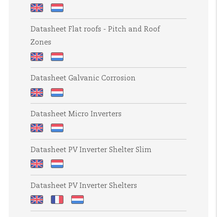
Datasheet
Datasheet
Datasheet Flat roofs - Pitch and Roof
Corrosion
Corrosiebestendigheid
Zones
Resistance
Datasheet
Datasheet
Datasheet Galvanic Corrosion
Flat
Platte
roofs
daken
Datasheet
Datasheet
-
-
Datasheet Micro Inverters
Galvanic
Galvanische
Pitch
Steekmaat
Corrosion
corrosie
and
en
Datasheet
Datasheet
Roof
dakzones
Datasheet PV Inverter Shelter Slim
Micro
Micro-
Zones
Inverters
omvormers
Datasheet
Datasheet
Datasheet PV Inverter Shelters
PV
PV
Inverter
Inverter
Datasheet
Datasheet
Datasheet