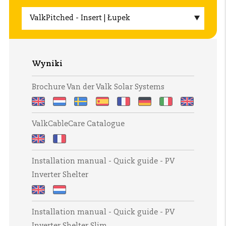
Wyniki
Brochure Van der Valk Solar Systems
Brochure
Brochure
Broschyr
Folleto
Brochure
Broschüre
Brochure
Brochure
ValkCableCare Catalogue
Van
Van
Van
Van
Van
Van
Van
fra
der
der
der
der
der
der
der
Van
ValkCableCare
ValkCableCare
Valk
Valk
Valk
Valk
Valk
Valk
Valk
der
Installation manual - Quick guide - PV
Catalogue
Catalogue
Solar
Solar
Solar
Solar
Solar
Solar
Solar
Valk
Inverter Shelter
Systems
Systems
Systems
Systems
Systems
Systems
Systems
Solar
Systems
Installation
Installation
Installation manual - Quick guide - PV
manual
manual