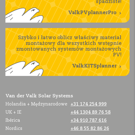
spadziste!
ValkPVplannerPro
Szybko i łatwo oblicz właściwy materiał
montażowy dla wszystkich wstępnie
zmontowanych systemów montażowych
PV!
ValkKITSplanner
Van der Valk Solar Systems
Holandia + Mędzynarodowe
+31 174 254 999
UK + IE
+44 1304 89 76 58
Ibérica
+34 910 787 616
Nordics
+46 8 55 82 86 26