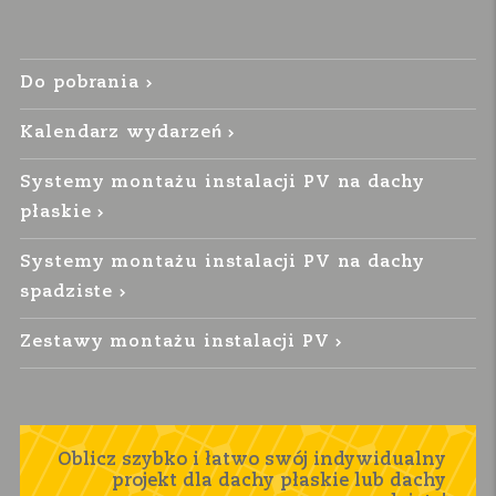
Do pobrania
Kalendarz wydarzeń
Systemy montażu instalacji PV na dachy
płaskie
Systemy montażu instalacji PV na dachy
spadziste
Zestawy montażu instalacji PV
Oblicz szybko i łatwo swój indywidualny
projekt dla dachy płaskie lub dachy