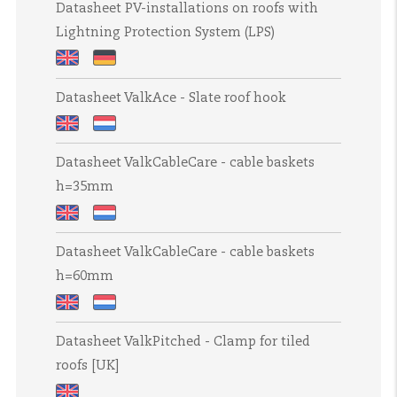
Shelter
Shelter
Datasheet PV-installations on roofs with
PV
PV
PV
Slim
Slim
Lightning Protection System (LPS)
Inverter
Inverter
Inverter
Shelters
Shelters
Shelters
Datasheet
Datasheet
Datasheet ValkAce - Slate roof hook
PV-
PV-
installations
Anlagen
Datasheet
Datasheet
on
auf
Datasheet ValkCableCare - cable baskets
ValkAce
ValkAce
roofs
Dächern
h=35mm
-
-
with
mit
Slate
Leipan
Lightning
Blitzschutzanlage
Datasheet
Datasheet
roof
dakhaak
Protection
Datasheet ValkCableCare - cable baskets
ValkCableCare
ValkCableCare
hook
System
h=60mm
-
-
(LPS)
cable
draadgoten
Datasheet
Datasheet
baskets
h=35mm
Datasheet ValkPitched - Clamp for tiled
ValkCableCare
ValkCableCare
h=35mm
roofs [UK]
-
-