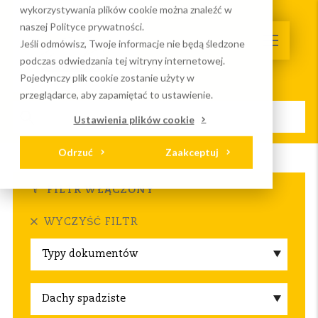
wykorzystywania plików cookie można znaleźć w
naszej Polityce prywatności.
Jeśli odmówisz, Twoje informacje nie będą śledzone
podczas odwiedzania tej witryny internetowej.
Pojedynczy plik cookie zostanie użyty w
przeglądarce, aby zapamiętać to ustawienie.
Ustawienia plików cookie
Odrzuć
Zaakceptuj
Strona główna
Serwis I wydarzenia
Do pobrania
FILTR WŁĄCZONY
WYCZYŚĆ FILTR