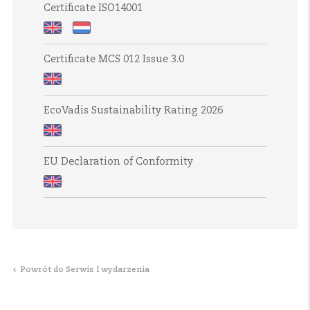
Systemen
Report
2024
Certificate ISO14001
periods
ESG
2024
Policy
Certificate
Certificaat
Certificate MCS 012 Issue 3.0
ISO14001
ISO14001
Certificate
EcoVadis Sustainability Rating 2026
MCS
012
EcoVadis
Issue
EU Declaration of Conformity
Sustainability
3.0
Rating
EU
2026
Declaration
of
Conformity
Powrót do Serwis I wydarzenia