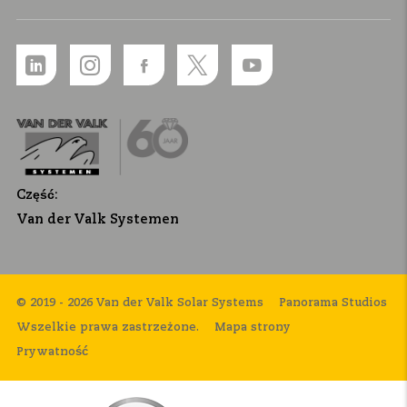
Część:
Van der Valk Systemen
© 2019 - 2026 Van der Valk Solar Systems
Panorama Studios
Wszelkie prawa zastrzeżone.
Mapa strony
Prywatność