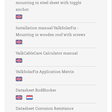
in
concrete
mounting in steel sheet with toggle
ValkSolarFix
hollow
anchor
anchor
-
concrete
mounting
Installation
in
Installation manual ValkSolarFix -
manual
steel
Mounting in wooden roof with screws
ValkSolarFix
sheet
-
roof
Installation
mounting
with
ValkCableCare Calculator manual
manual
in
screws
ValkSolarFix
steel
ValkCableCare
-
sheet
ValkSolarFix Application Matrix
Calculator
Mounting
with
manual
in
toggle
ValkSolarFix
wooden
Datasheet BirdBlocker
anchor
Application
roof
Matrix
with
Datasheet
Datasheet
Datasheet Corrosion Resistance
screws
BirdBlocker
BirdBlocker