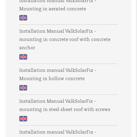
Installation manual ValkSolarFix -
manual
Clamp
Mounting in aerated concrete
ValkPitched
-
-
Slate
Installation
Insert
tiled
Installation Manual ValkSolarFix -
manual
roofs
mounting in concrete roof with concrete
ValkSolarFix
anchor
-
Mounting
Installation
in
Installation manual ValkSolarFix -
Manual
aerated
Mounting in hollow concrete
ValkSolarFix
concrete
-
Installation
mounting
Installation Manual ValkSolarFix -
manual
in
mounting in steel sheet roof with screws
ValkSolarFix
concrete
-
roof
Installation
Mounting
with
Installation manual ValkSolarFix -
Manual