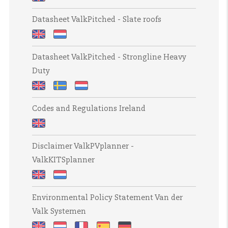
cable
draadgoten
Datasheet
baskets
h=60mm
Datasheet ValkPitched - Slate roofs
ValkPitched
h=60mm
-
Datasheet
Datasheet
Clamp
Datasheet ValkPitched - Strongline Heavy
ValkPitched
ValkPitched
for
Duty
-
-
tiled
Slate
Leidaken
roofs
Datasheet
Datasheet
Datasheet
roofs
[UK]
Codes and Regulations Ireland
ValkPitched
ValkPitched
ValkPitched
-
-
-
Codes
Strongline
Strongline
Strongline
Disclaimer ValkPVplanner -
and
Heavy
Heavy
Heavy
ValkKITSplanner
Regulations
Duty
Duty
Duty
Ireland
takkrok
Disclaimer
Disclaimer
Environmental Policy Statement Van der
ValkPVplanner
ValkPVplanner
Valk Systemen
-
-