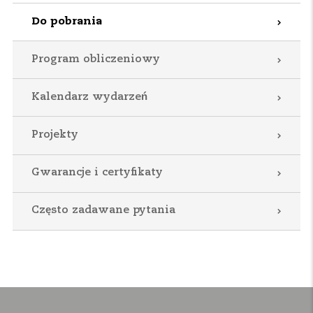
Do pobrania
Program obliczeniowy
Kalendarz wydarzeń
Projekty
Gwarancje i certyfikaty
Często zadawane pytania