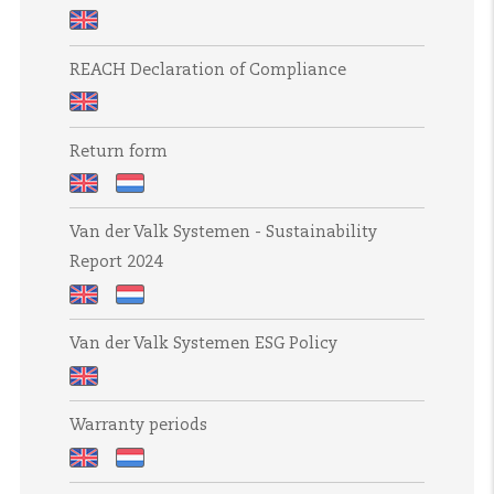
Slavery
and
Product
Human
REACH Declaration of Compliance
life
Trafficking
cycle
Statement
REACH
sustainability
Return form
Declaration
of
Return
Retourformulier
Compliance
Van der Valk Systemen - Sustainability
form
Report 2024
Van
Van
Van der Valk Systemen ESG Policy
der
der
Valk
Valk
Van
Systemen
Systemen
Warranty periods
der
-
-
Valk
Sustainability
Duurzaamheidsrapport
Warranty
Garantietermijnen