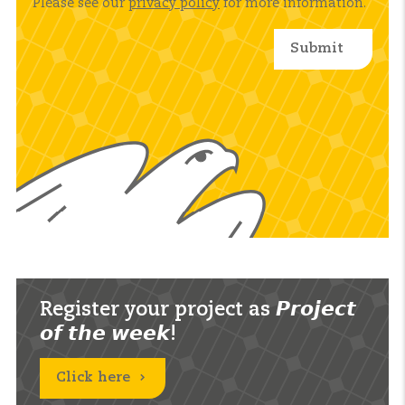
Please see our
privacy policy
for more information.
Register your project as 𝙋𝙧𝙤𝙟𝙚𝙘𝙩
𝙤𝙛 𝙩𝙝𝙚 𝙬𝙚𝙚𝙠!
Click here