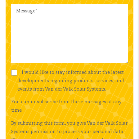
I would like to stay informed about the latest
developments regarding products, services, and
events from Van der Valk Solar Systems.
You can unsubscribe from these messages at any
time.
By submitting this form, you give Van der Valk Solar
Systems permission to process your personal data.