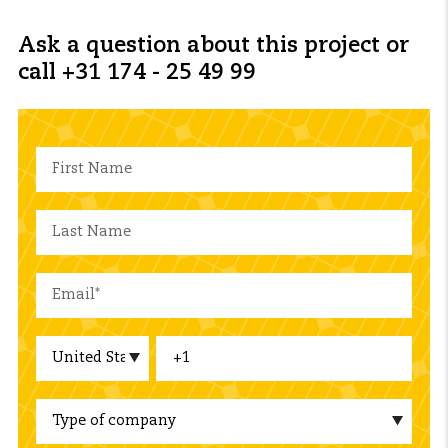
Ask a question about this project or
call +31 174 - 25 49 99