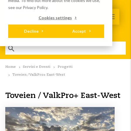
media. To find out more about the cookies we use,
see our Privacy Policy.
Cookies settings
Decline
Accept
Home
Servizi e Eventi
Progetti
Toveien / ValkPro+ East-West
Toveien / ValkPro+ East-West