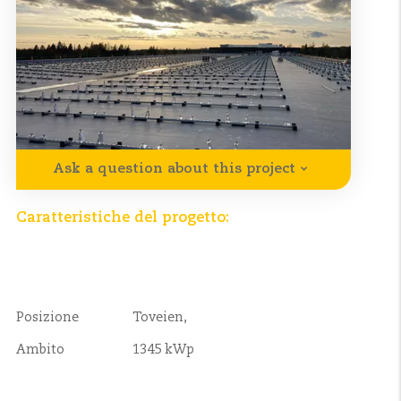
Ask a question about this project
Caratteristiche del progetto:
Posizione
Toveien,
Ambito
1345 kWp