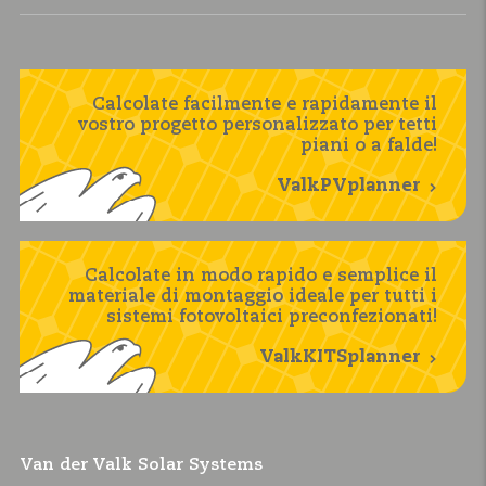
Calcolate facilmente e rapidamente il
vostro progetto personalizzato per tetti
piani o a falde!
ValkPVplanner
Calcolate in modo rapido e semplice il
materiale di montaggio ideale per tutti i
sistemi fotovoltaici preconfezionati!
ValkKITSplanner
Van der Valk Solar Systems