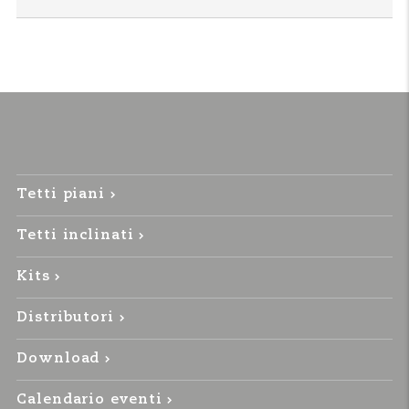
Tetti piani
Tetti inclinati
Kits
Distributori
Download
Calendario eventi