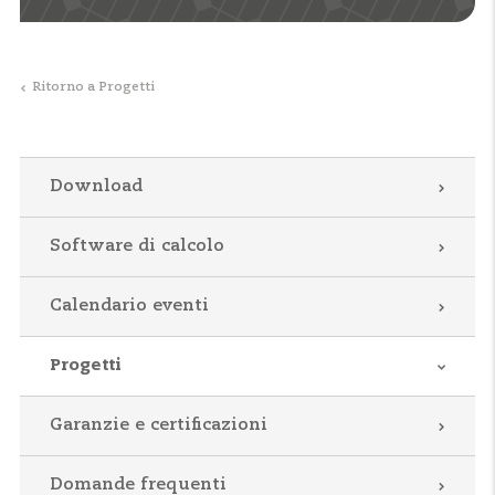
Ritorno a Progetti
Download
Software di calcolo
Calendario eventi
Progetti
Garanzie e certificazioni
Domande frequenti