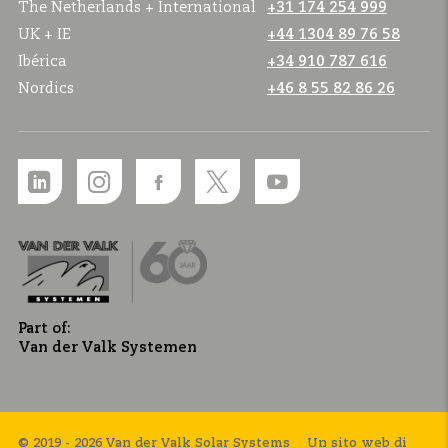
The Netherlands + International
+31 174 254 999
UK + IE
+44 1304 89 76 58
Ibérica
+34 910 787 616
Nordics
+46 8 55 82 86 26
Part of:
Van der Valk Systemen
© 2019 - 2026 Van der Valk Solar Systems
Un sito web di