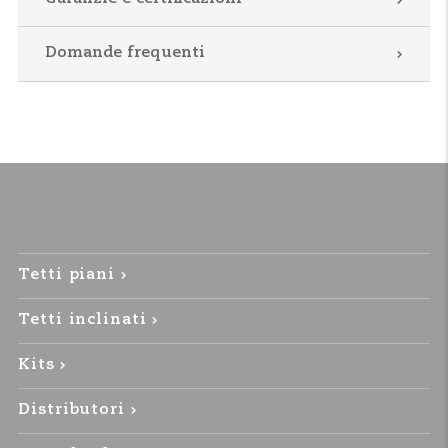
Domande frequenti
Tetti piani
Tetti inclinati
Kits
Distributori