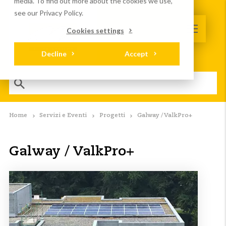
media. To find out more about the cookies we use,
see our Privacy Policy.
Cookies settings
Decline
Accept
Home
Servizi e Eventi
Progetti
Galway / ValkPro+
Galway / ValkPro+