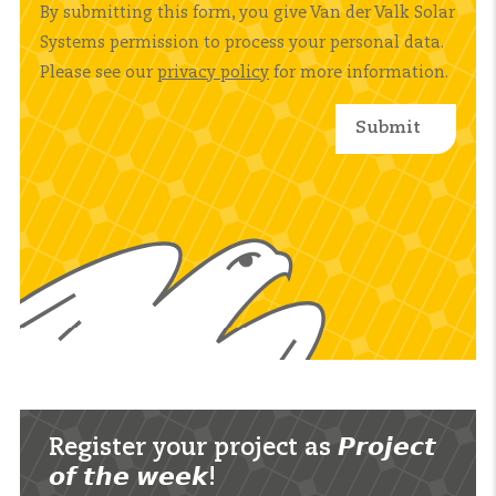
By submitting this form, you give Van der Valk Solar
Systems permission to process your personal data.
Please see our
privacy policy
for more information.
Register your project as 𝙋𝙧𝙤𝙟𝙚𝙘𝙩
𝙤𝙛 𝙩𝙝𝙚 𝙬𝙚𝙚𝙠!