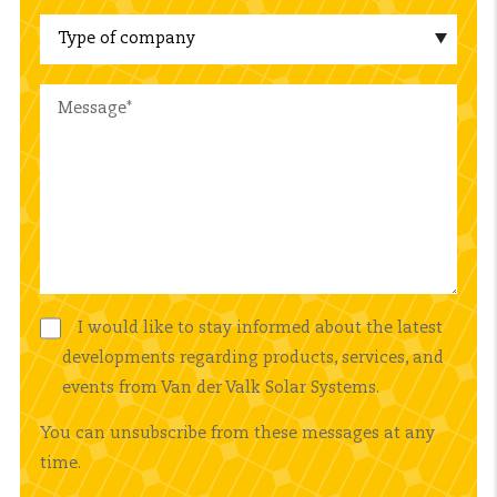
I would like to stay informed about the latest
developments regarding products, services, and
events from Van der Valk Solar Systems.
You can unsubscribe from these messages at any
time.