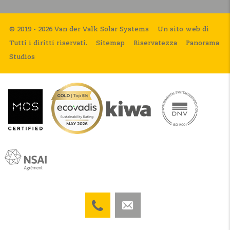
© 2019 - 2026 Van der Valk Solar Systems
Un sito web di
Tutti i diritti riservati.
Sitemap
Riservatezza
Panorama
Studios