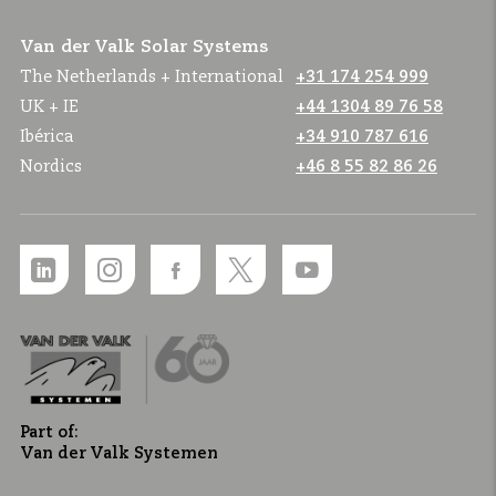
Van der Valk Solar Systems
The Netherlands + International
+31 174 254 999
UK + IE
+44 1304 89 76 58
Ibérica
+34 910 787 616
Nordics
+46 8 55 82 86 26
Part of:
Van der Valk Systemen