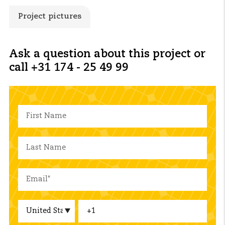
Project pictures
Ask a question about this project or
call +31 174 - 25 49 99