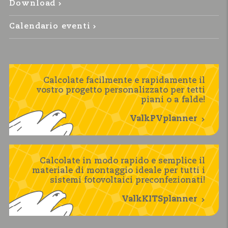
Download
Calendario eventi
Calcolate facilmente e rapidamente il
vostro progetto personalizzato per tetti
piani o a falde!
ValkPVplanner
Calcolate in modo rapido e semplice il
materiale di montaggio ideale per tutti i
sistemi fotovoltaici preconfezionati!
ValkKITSplanner