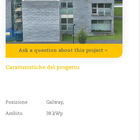
Ask a question about this project
Caratteristiche del progetto:
Posizione
Galway,
Ambito
38 kWp