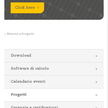
Click here
Ritorno a Progetti
Download
Software di calcolo
Calendario eventi
Progetti
Garanzie e certificazioni