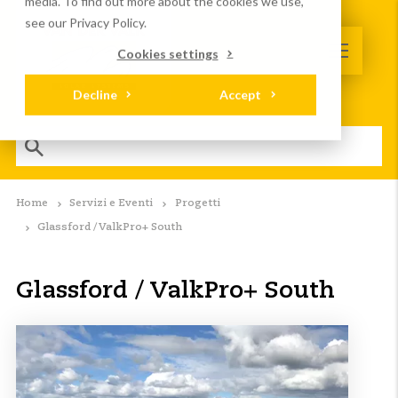
media. To find out more about the cookies we use,
see our Privacy Policy.
Cookies settings
Decline
Accept
Home
Servizi e Eventi
Progetti
Glassford / ValkPro+ South
Glassford / ValkPro+ South