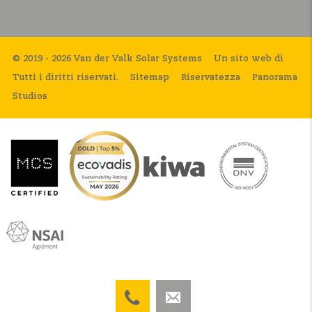
© 2019 - 2026 Van der Valk Solar Systems
Un sito web di
Tutti i diritti riservati.
Sitemap
Riservatezza
Panorama
Studios