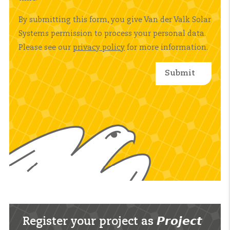
By submitting this form, you give Van der Valk Solar
Systems permission to process your personal data.
Please see our
privacy policy
for more information.
Register your project as 𝙋𝙧𝙤𝙟𝙚𝙘𝙩