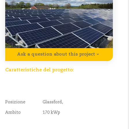
Ask a question about this project
Caratteristiche del progetto:
Posizione
Glassford,
Ambito
170 kWp