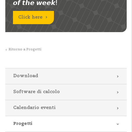
𝙤𝙛 𝙩𝙝𝙚 𝙬𝙚𝙚𝙠!
Click here
Ritorno a Progetti
Download
Software di calcolo
Calendario eventi
Progetti