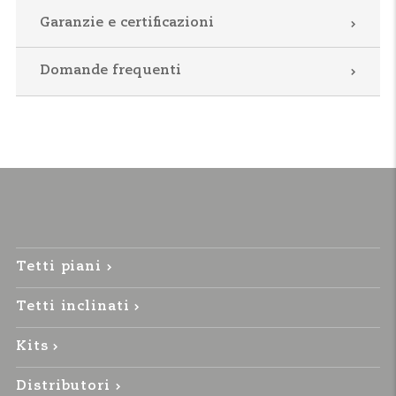
Garanzie e certificazioni
Domande frequenti
Tetti piani
Tetti inclinati
Kits
Distributori