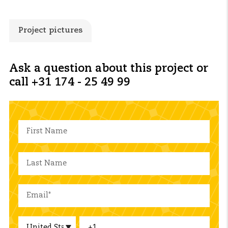
Project pictures
Ask a question about this project or
call +31 174 - 25 49 99