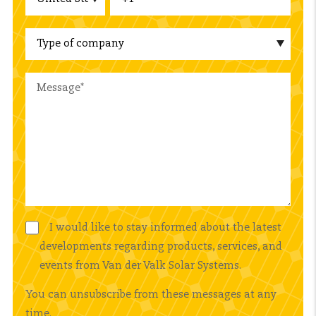
I would like to stay informed about the latest
developments regarding products, services, and
events from Van der Valk Solar Systems.
You can unsubscribe from these messages at any
time.