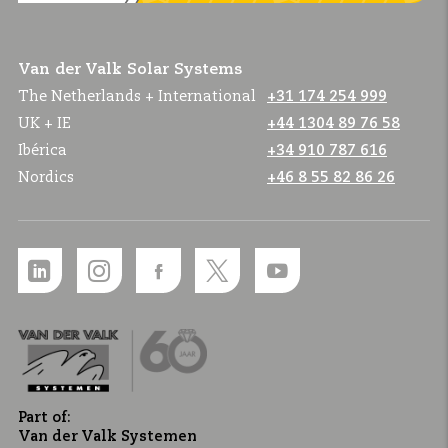
Van der Valk Solar Systems
The Netherlands + International
+31 174 254 999
UK + IE
+44 1304 89 76 58
Ibérica
+34 910 787 616
Nordics
+46 8 55 82 86 26
Part of:
Van der Valk Systemen