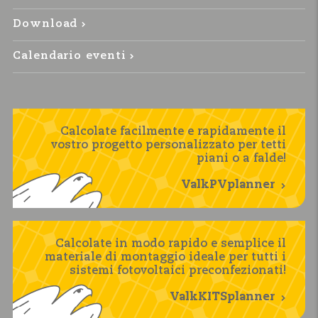
Download
Calendario eventi
Calcolate facilmente e rapidamente il
vostro progetto personalizzato per tetti
piani o a falde!
ValkPVplanner
Calcolate in modo rapido e semplice il
materiale di montaggio ideale per tutti i
sistemi fotovoltaici preconfezionati!
ValkKITSplanner