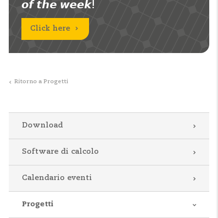
𝙤𝙛 𝙩𝙝𝙚 𝙬𝙚𝙚𝙠!
Click here
Ritorno a Progetti
Download
Software di calcolo
Calendario eventi
Progetti