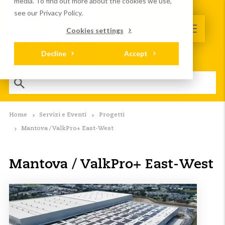
media. To find out more about the cookies we use,
see our Privacy Policy.
Cookies settings
Decline
Accept
Home
Servizi e Eventi
Progetti
Mantova / ValkPro+ East-West
Mantova / ValkPro+ East-West