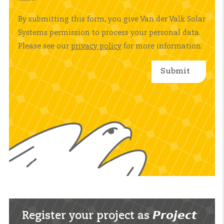
By submitting this form, you give Van der Valk Solar
Systems permission to process your personal data.
Please see our
privacy policy
for more information.
Register your project as 𝙋𝙧𝙤𝙟𝙚𝙘𝙩