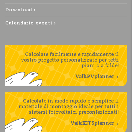
Download
Calendario eventi
Calcolate facilmente e rapidamente il
vostro progetto personalizzato per tetti
piani o a falde!
ValkPVplanner
Calcolate in modo rapido e semplice il
materiale di montaggio ideale per tutti i
sistemi fotovoltaici preconfezionati!
ValkKITSplanner