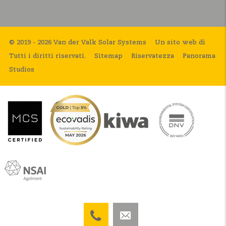
© 2019 - 2026 Van der Valk Solar Systems
Un sito web di
Tutti i diritti riservati.
Sitemap
Riservatezza
Panorama
Studios