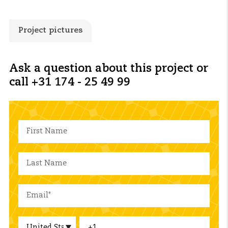
Project pictures
Ask a question about this project or
call +31 174 - 25 49 99