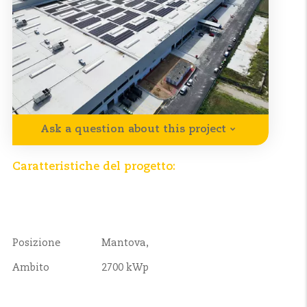
Ask a question about this project
Caratteristiche del progetto:
Posizione
Mantova,
Ambito
2700 kWp