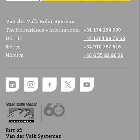
Van der Valk Solar Systems
The Netherlands + International
+31 174 254 999
UK + IE
+44 1304 89 76 58
Ibérica
+34 910 787 616
Nordics
+46 8 55 82 86 26
Part of:
Van der Valk Systemen