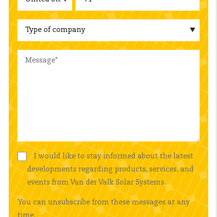
I would like to stay informed about the latest
developments regarding products, services, and
events from Van der Valk Solar Systems.
You can unsubscribe from these messages at any
time.