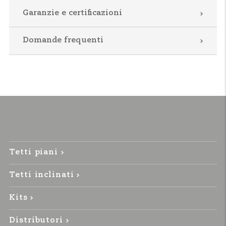
Garanzie e certificazioni
Domande frequenti
Tetti piani
Tetti inclinati
Kits
Distributori