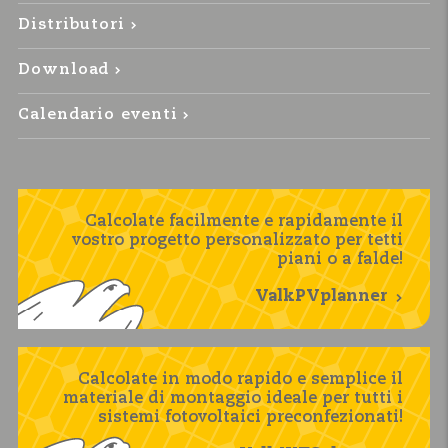
Distributori
Download
Calendario eventi
Calcolate facilmente e rapidamente il
vostro progetto personalizzato per tetti
piani o a falde!
ValkPVplanner
Calcolate in modo rapido e semplice il
materiale di montaggio ideale per tutti i
sistemi fotovoltaici preconfezionati!