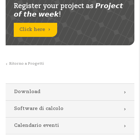
Register your project as 𝙋𝙧𝙤𝙟𝙚𝙘𝙩
𝙤𝙛 𝙩𝙝𝙚 𝙬𝙚𝙚𝙠!
Click here
Ritorno a Progetti
Download
Software di calcolo
Calendario eventi