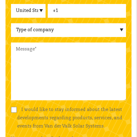
I would like to stay informed about the latest
developments regarding products, services, and
events from Van der Valk Solar Systems.