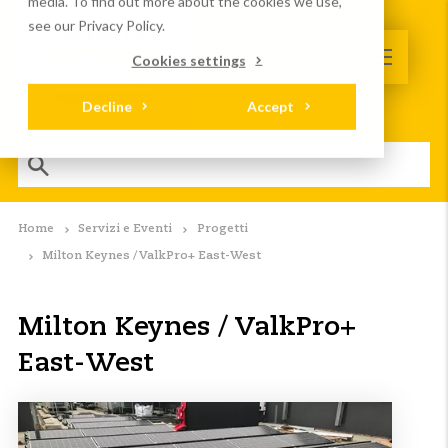
media. To find out more about the cookies we use,
see our Privacy Policy.
Cookies settings
Decline
Accept
Home
Servizi e Eventi
Progetti
Milton Keynes / ValkPro+ East-West
Milton Keynes / ValkPro+
East-West