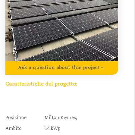
Ask a question about this project
Caratteristiche del progetto:
Posizione
Milton Keynes,
Ambito
14 kWp