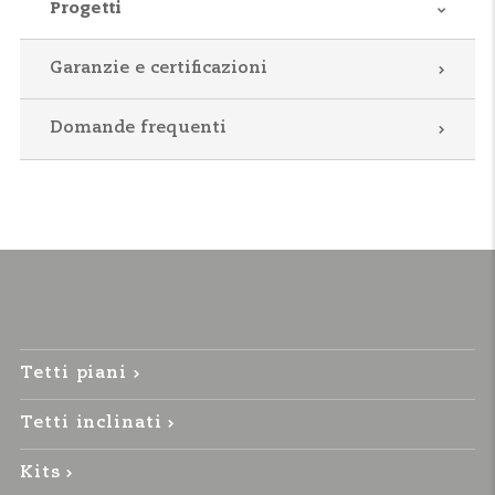
Progetti
Garanzie e certificazioni
Domande frequenti
Tetti piani
Tetti inclinati
Kits