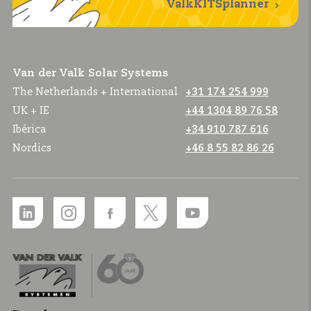
ValkKITSplanner
Van der Valk Solar Systems
The Netherlands + International
+31 174 254 999
UK + IE
+44 1304 89 76 58
Ibérica
+34 910 787 616
Nordics
+46 8 55 82 86 26