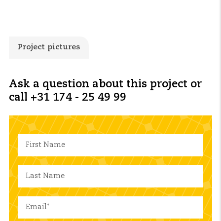
Project pictures
Ask a question about this project or
call +31 174 - 25 49 99