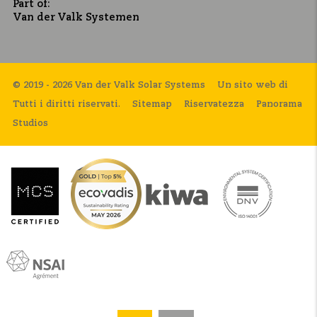
Part of:
Van der Valk Systemen
© 2019 - 2026 Van der Valk Solar Systems
Un sito web di
Tutti i diritti riservati.
Sitemap
Riservatezza
Panorama
Studios