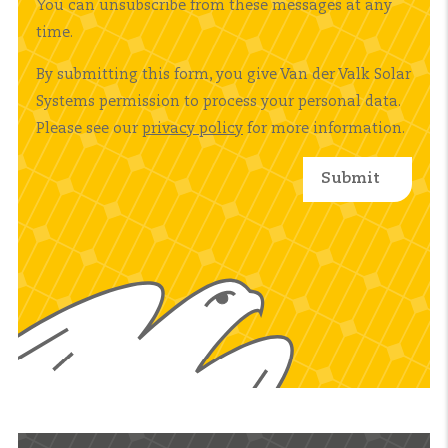
You can unsubscribe from these messages at any
time.
By submitting this form, you give Van der Valk Solar
Systems permission to process your personal data.
Please see our
privacy policy
for more information.