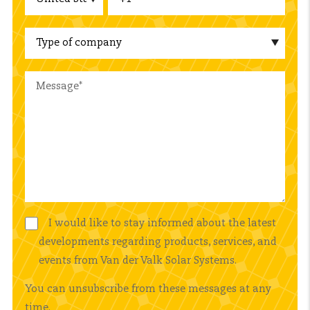
I would like to stay informed about the latest
developments regarding products, services, and
events from Van der Valk Solar Systems.
You can unsubscribe from these messages at any
time.