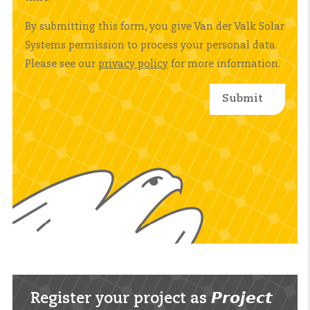
By submitting this form, you give Van der Valk Solar
Systems permission to process your personal data.
Please see our
privacy policy
for more information.
Register your project as 𝙋𝙧𝙤𝙟𝙚𝙘𝙩