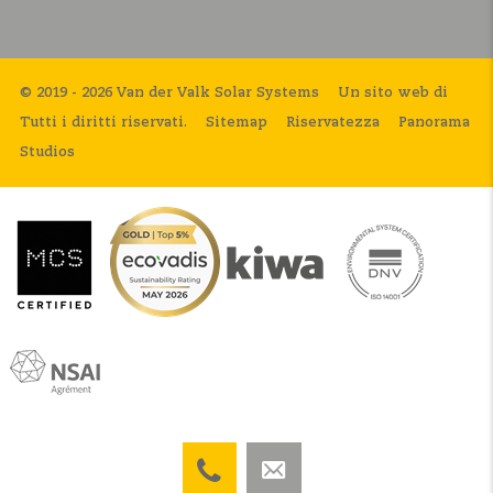
© 2019 - 2026 Van der Valk Solar Systems
Un sito web di
Tutti i diritti riservati.
Sitemap
Riservatezza
Panorama
Studios