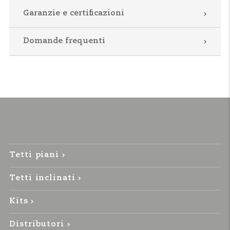
Garanzie e certificazioni
Domande frequenti
Tetti piani
Tetti inclinati
Kits
Distributori