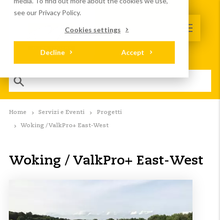
media. To find out more about the cookies we use,
see our Privacy Policy.
Cookies settings
Decline
Accept
Home
Servizi e Eventi
Progetti
Woking / ValkPro+ East-West
Woking / ValkPro+ East-West