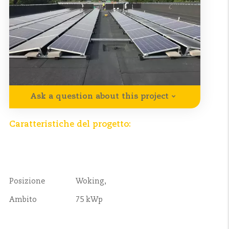
Ask a question about this project
Caratteristiche del progetto:
Posizione
Woking,
Ambito
75 kWp