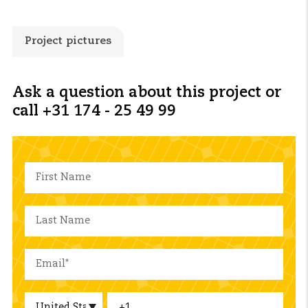
Project pictures
Ask a question about this project or
call +31 174 - 25 49 99