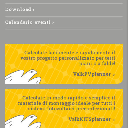
Download
Calendario eventi
Calcolate facilmente e rapidamente il
vostro progetto personalizzato per tetti
piani o a falde!
ValkPVplanner
Calcolate in modo rapido e semplice il
materiale di montaggio ideale per tutti i
sistemi fotovoltaici preconfezionati!
ValkKITSplanner