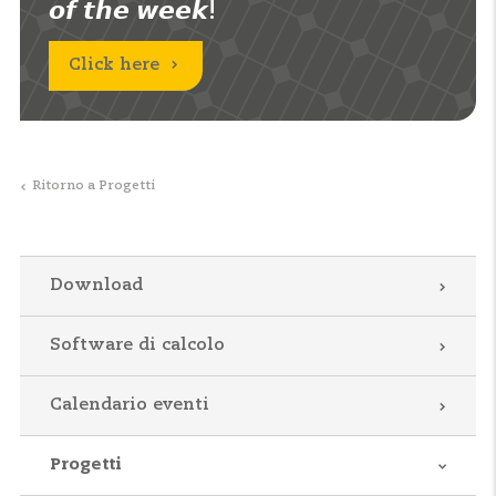
𝙤𝙛 𝙩𝙝𝙚 𝙬𝙚𝙚𝙠!
Click here
Ritorno a Progetti
Download
Software di calcolo
Calendario eventi
Progetti