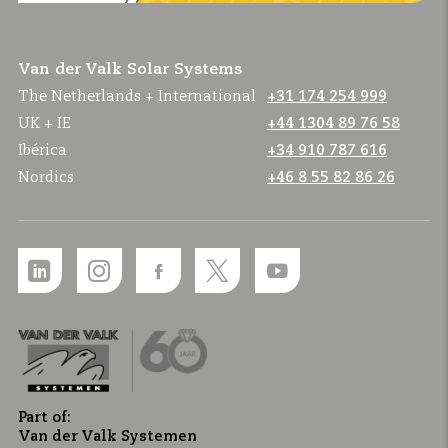
Van der Valk Solar Systems
The Netherlands + International
+31 174 254 999
UK + IE
+44 1304 89 76 58
Ibérica
+34 910 787 616
Nordics
+46 8 55 82 86 26
Part of:
Van der Valk Systemen