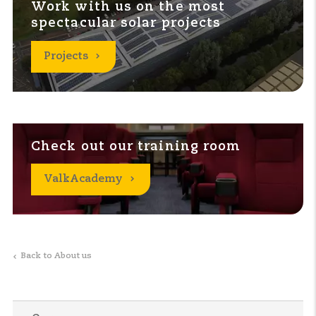
Work with us on the most
spectacular solar projects
Projects
Check out our training room
ValkAcademy
Back to About us