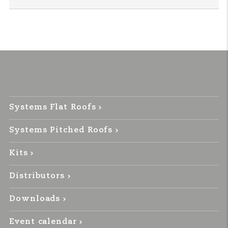
Systems Flat Roofs
Systems Pitched Roofs
Kits
Distributors
Downloads
Event calendar