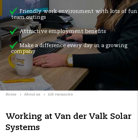
Friendly work environment with lots of fun
team outings
Attractive employment benefits
Make a difference every day in a growing
company
Home
About us
Job vacancies
Working at Van der Valk Solar
Systems