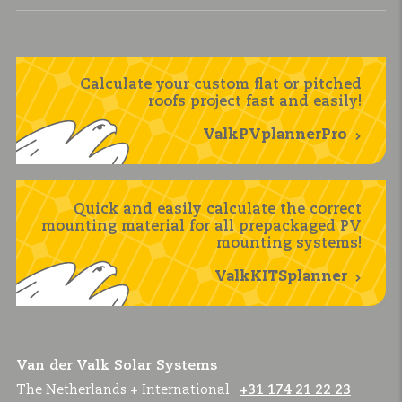
Calculate your custom flat or pitched
roofs project fast and easily!
ValkPVplannerPro
Quick and easily calculate the correct
mounting material for all prepackaged PV
mounting systems!
ValkKITSplanner
Van der Valk Solar Systems
The Netherlands + International
+31 174 21 22 23