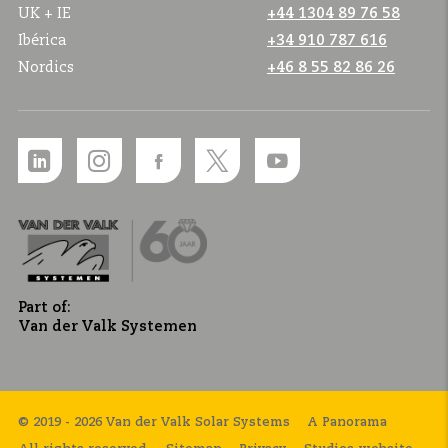
UK + IE
+44 1304 89 76 58
Ibérica
+34 910 787 616
Nordics
+46 8 55 82 86 26
Part of:
Van der Valk Systemen
© 2019 - 2026 Van der Valk Solar Systems
A Panorama