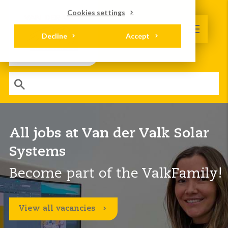
Cookies settings
Decline
Accept
All jobs at Van der Valk Solar
Systems
Become part of the ValkFamily!
View all vacancies