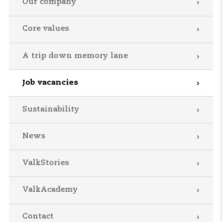
Our company
Core values
A trip down memory lane
Job vacancies
Sustainability
News
ValkStories
ValkAcademy
Contact