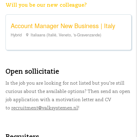
Will you be our new colleague?
Account Manager New Business | Italy
Hybrid
Italiaans (Italië, Veneto, 's-Gravenzande)
Open sollicitatie
Is the job you are looking for not listed but you’re still
curious about the available options? Then send an open
job application with a motivation letter and CV
to
recruitment@valksystemen.nl
!