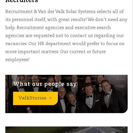
Recruiters
Recruitment & Van der Valk Solar Systems selects all of
its personnel itself, with great results! We don’t need any
help. Recruitment agencies and executive search
agencies are requested not to contact us regarding our
vacancies. Our HR department would prefer to focus on
more important matters: Our current or future
employees!
What our people say
ValkStories