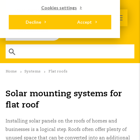
Cookies settings
Decline
Accept
Home
Systems
Flat roofs
Solar mounting systems for
flat roof
Installing solar panels on the roofs of homes and
businesses is a logical step. Roofs often offer plenty of
unused space that can be converted into an additional