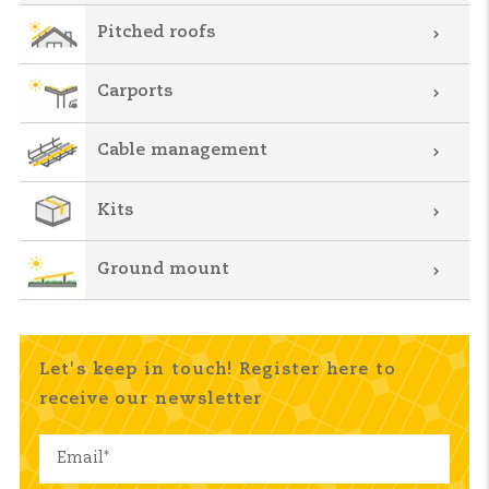
Pitched roofs
Carports
Cable management
Kits
Ground mount
Let's keep in touch! Register here to
receive our newsletter