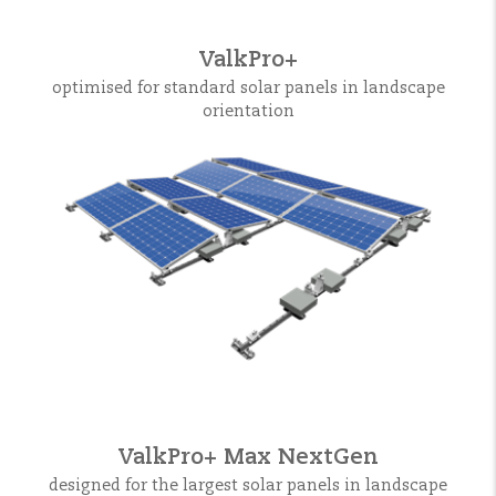
ValkPro+
optimised for standard solar panels in landscape
orientation
ValkPro+ Max NextGen
designed for the largest solar panels in landscape