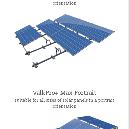
orientation
ValkPro+ Max Portrait
suitable for all sizes of solar panels in a portrait
orientation