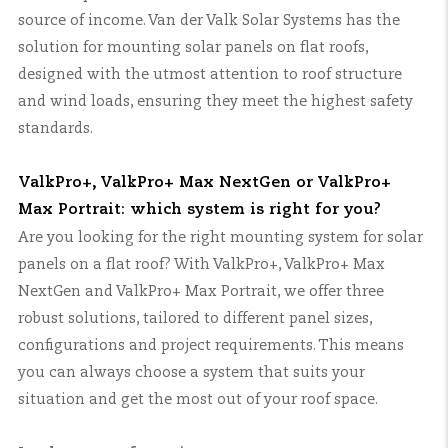
source of income. Van der Valk Solar Systems has the
solution for mounting solar panels on flat roofs,
designed with the utmost attention to roof structure
and wind loads, ensuring they meet the highest safety
standards.
ValkPro+, ValkPro+ Max NextGen or ValkPro+
Max Portrait: which system is right for you?
Are you looking for the right mounting system for solar
panels on a flat roof? With ValkPro+, ValkPro+ Max
NextGen and ValkPro+ Max Portrait, we offer three
robust solutions, tailored to different panel sizes,
configurations and project requirements. This means
you can always choose a system that suits your
situation and get the most out of your roof space.