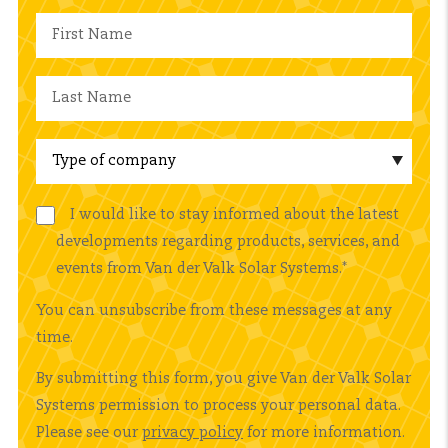
I would like to stay informed about the latest
developments regarding products, services, and
events from Van der Valk Solar Systems.
*
You can unsubscribe from these messages at any
time.
By submitting this form, you give Van der Valk Solar
Systems permission to process your personal data.
Please see our
privacy policy
for more information.