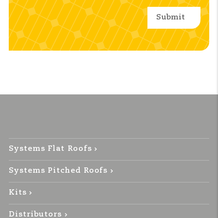
Systems Flat Roofs
Systems Pitched Roofs
Kits
Distributors