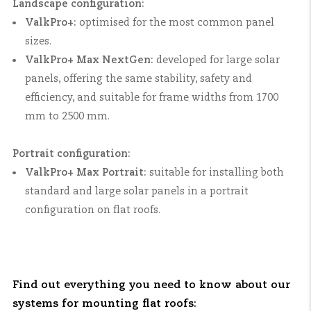
Landscape configuration:
ValkPro+:
optimised for the most common panel
sizes.
ValkPro+ Max NextGen:
developed for large solar
panels, offering the same stability, safety and
efficiency, and suitable for frame widths from 1700
mm to 2500 mm.
Portrait configuration:
ValkPro+ Max Portrait:
suitable for installing both
standard and large solar panels in a portrait
configuration on flat roofs.
Find out everything you need to know about our
systems for mounting flat roofs: