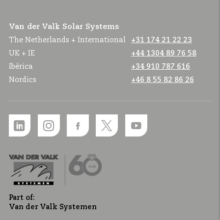
Van der Valk Solar Systems
The Netherlands + International
+31 174 21 22 23
UK + IE
+44 1304 89 76 58
Ibérica
+34 910 787 616
Nordics
+46 8 55 82 86 26
Part of:
Van der Valk Systemen