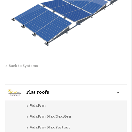
Back to Systems
Flat roofs
ValkPro+
ValkPro+ Max NextGen
ValkPro+ Max Portrait