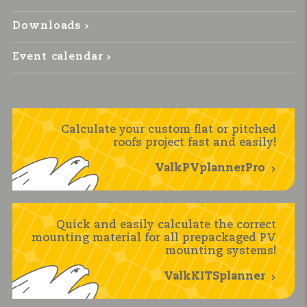
Downloads
Event calendar
Calculate your custom flat or pitched
roofs project fast and easily!
ValkPVplannerPro
Quick and easily calculate the correct
mounting material for all prepackaged PV
mounting systems!
ValkKITSplanner