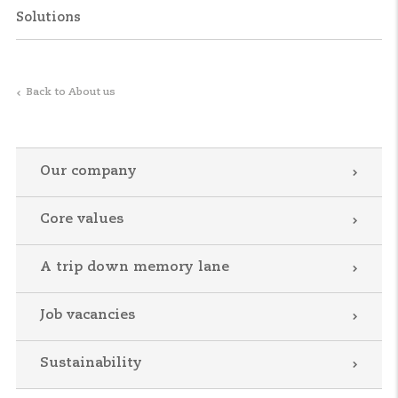
Solutions
Back to About us
Our company
Core values
A trip down memory lane
Job vacancies
Sustainability