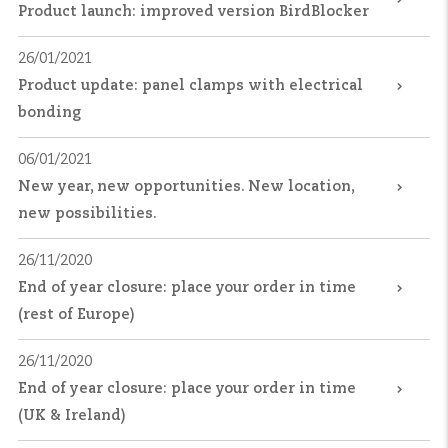
Product launch: improved version BirdBlocker
26/01/2021
Product update: panel clamps with electrical
bonding
06/01/2021
New year, new opportunities. New location,
new possibilities.
26/11/2020
End of year closure: place your order in time
(rest of Europe)
26/11/2020
End of year closure: place your order in time
(UK & Ireland)