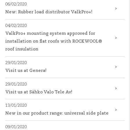
06/02/2020
New: Rubber load distributor ValkPro+!
04/02/2020
ValkPro+ mounting system approved for
installation on flat roofs with ROCKWOOL®
roof insulation
29/01/2020
Visit us at Genera!
29/01/2020
Visit us at Sähko Valo Tele Av!
13/01/2020
New in our product range: universal side plate
09/01/2020