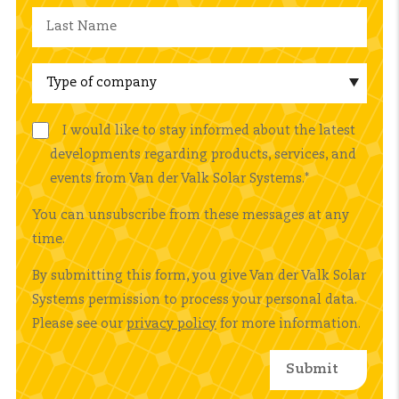
I would like to stay informed about the latest
developments regarding products, services, and
events from Van der Valk Solar Systems.
*
You can unsubscribe from these messages at any
time.
By submitting this form, you give Van der Valk Solar
Systems permission to process your personal data.
Please see our
privacy policy
for more information.