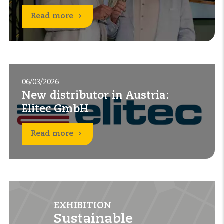
Read more
06/03/2026
New distributor in Austria:
Elitec GmbH
Read more
EXHIBITION
EXHIBITION
EXHIBITION
EXHIBITION
Sustainable
Sustainable
Solar & Storage Live
Solar & Storage Live