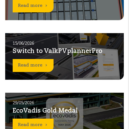
Read more
15/06/2026
Switch to ValkPVplannerPro
Read more
29/05/2026
EcoVadis Gold Medal
Read more