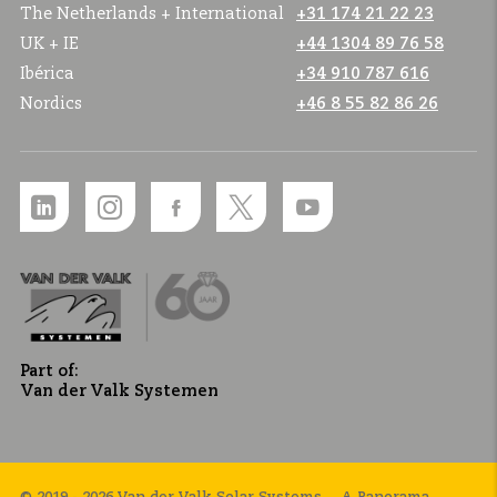
The Netherlands + International
+31 174 21 22 23
UK + IE
+44 1304 89 76 58
Ibérica
+34 910 787 616
Nordics
+46 8 55 82 86 26
Part of:
Van der Valk Systemen