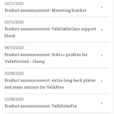
16/11/2020
Product announcement: Mounting bracket
03/11/2020
Product announcement: ValkCableCare support
block
06/10/2020
Product announcement: Side++ profiles for
ValkPitched - Clamp
30/09/2020
Product announcement: extra-long back plates
and mass carriers for ValkPro+
10/08/2020
Product announcement: ValkSolarFix