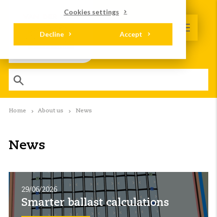
Cookies settings
Decline
Accept
Home
About us
News
News
29/06/2026
Smarter ballast calculations