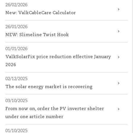
26/02/2026
New: ValkCableCare Calculator
26/01/2026
NEW: Slimeline Twist Hook
01/01/2026
ValkSolarFix price reduction effective January
2026
02/12/2025
The solar energy market is recovering
03/10/2025
From now on, order the PV inverter shelter
under one article number
01/10/2025