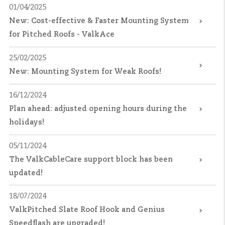
01/04/2025
New: Cost-effective & Faster Mounting System
for Pitched Roofs - ValkAce
25/02/2025
New: Mounting System for Weak Roofs!
16/12/2024
Plan ahead: adjusted opening hours during the
holidays!
05/11/2024
The ValkCableCare support block has been
updated!
18/07/2024
ValkPitched Slate Roof Hook and Genius
Speedflash are upgraded!