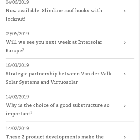
04/06/2019
Now available: Slimline roof hooks with
locknut!
09/05/2019
Will we see you next week at Intersolar
Europe?
18/03/2019
Strategic partnership between Van der Valk
Solar Systems and Virtuosolar
14/02/2019
Why is the choice of a good substructure so
important?
14/02/2019
These 2 product developments make the