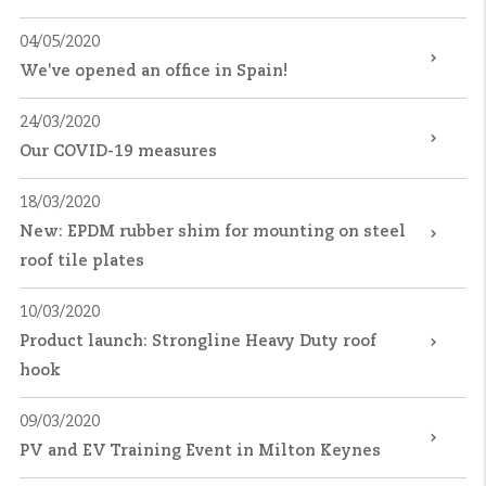
04/05/2020
We've opened an office in Spain!
24/03/2020
Our COVID-19 measures
18/03/2020
New: EPDM rubber shim for mounting on steel
roof tile plates
10/03/2020
Product launch: Strongline Heavy Duty roof
hook
09/03/2020
PV and EV Training Event in Milton Keynes