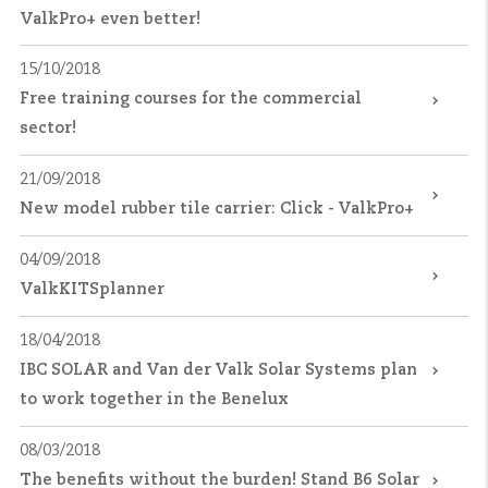
ValkPro+ even better!
15/10/2018
Free training courses for the commercial
sector!
21/09/2018
New model rubber tile carrier: Click - ValkPro+
04/09/2018
ValkKITSplanner
18/04/2018
IBC SOLAR and Van der Valk Solar Systems plan
to work together in the Benelux
08/03/2018
The benefits without the burden! Stand B6 Solar