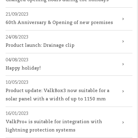
21/09/2023
60th Anniversary & Opening of new premises
24/08/2023
Product launch: Drainage clip
04/08/2023
Happy holiday!
10/05/2023
Product update: ValkBox3 now suitable for a
solar panel with a width of up to 1150 mm
16/01/2023
ValkPro+ is suitable for integration with
lightning protection systems