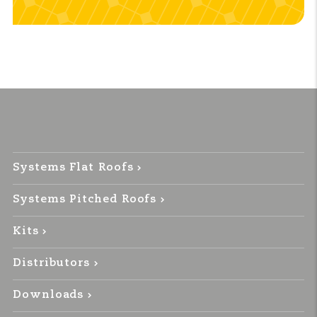
Systems Flat Roofs
Systems Pitched Roofs
Kits
Distributors
Downloads