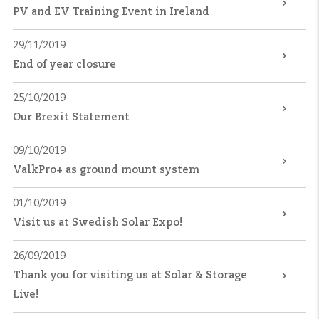
PV and EV Training Event in Ireland
29/11/2019
End of year closure
25/10/2019
Our Brexit Statement
09/10/2019
ValkPro+ as ground mount system
01/10/2019
Visit us at Swedish Solar Expo!
26/09/2019
Thank you for visiting us at Solar & Storage
Live!