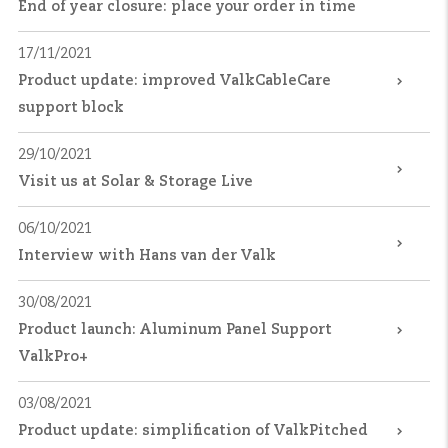
End of year closure: place your order in time
17/11/2021
Product update: improved ValkCableCare
support block
29/10/2021
Visit us at Solar & Storage Live
06/10/2021
Interview with Hans van der Valk
30/08/2021
Product launch: Aluminum Panel Support
ValkPro+
03/08/2021
Product update: simplification of ValkPitched