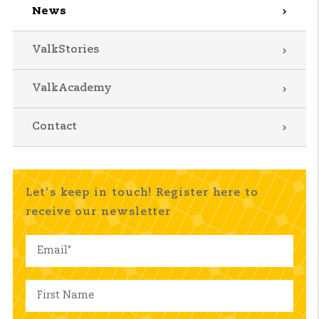
News
ValkStories
ValkAcademy
Contact
Let's keep in touch! Register here to
receive our newsletter