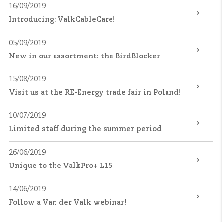
16/09/2019
Introducing: ValkCableCare!
05/09/2019
New in our assortment: the BirdBlocker
15/08/2019
Visit us at the RE-Energy trade fair in Poland!
10/07/2019
Limited staff during the summer period
26/06/2019
Unique to the ValkPro+ L15
14/06/2019
Follow a Van der Valk webinar!