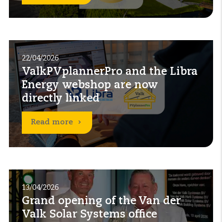
22/04/2026
ValkPVplannerPro and the Libra
Energy webshop are now
directly linked
Read more
13/04/2026
Grand opening of the Van der
Valk Solar Systems office