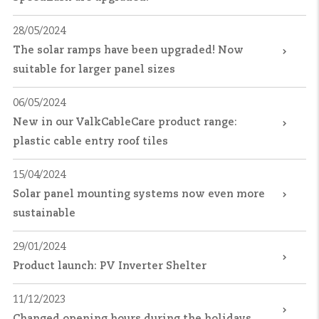
28/05/2024
The solar ramps have been upgraded! Now
suitable for larger panel sizes
06/05/2024
New in our ValkCableCare product range:
plastic cable entry roof tiles
15/04/2024
Solar panel mounting systems now even more
sustainable
29/01/2024
Product launch: PV Inverter Shelter
11/12/2023
Changed opening hours during the holidays