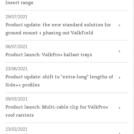
Insert range
29/07/2021
Product update: the new standard solution for
ground mount + phasing out ValkField
06/07/2021
Product launch: ValkPro+ ballast trays
23/06/2021
Product update: shift to "extra-long" lengths of
Side++ profiles
09/03/2021
Product launch: Multi-cable clip for ValkPro+
roof carriers
23/02/2021