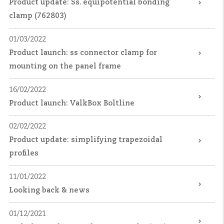
Product update: Ss. equipotential bonding
clamp (762803)
01/03/2022
Product launch: ss connector clamp for
mounting on the panel frame
16/02/2022
Product launch: ValkBox Boltline
02/02/2022
Product update: simplifying trapezoidal
profiles
11/01/2022
Looking back & news
01/12/2021