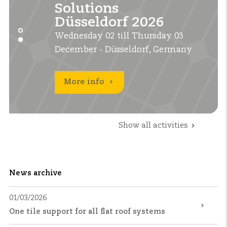
Solutions
Solutions
UK 2026
UK 2026
Düsseldorf 2026
Düsseldorf 2026
Tuesday 22 till Thursday 24
Tuesday 22 till Thursday 24
Wednesday 02 till Thursday 03
Wednesday 02 till Thursday 03
September - Birmingham, UK
September - Birmingham, UK
December - Düsseldorf, Germany
December - Düsseldorf, Germany
More info
More info
More info
Show all activities
News archive
01/03/2026
One tile support for all flat roof systems