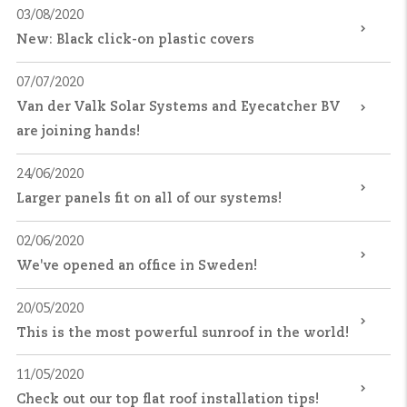
03/08/2020
New: Black click-on plastic covers
07/07/2020
Van der Valk Solar Systems and Eyecatcher BV
are joining hands!
24/06/2020
Larger panels fit on all of our systems!
02/06/2020
We've opened an office in Sweden!
20/05/2020
This is the most powerful sunroof in the world!
11/05/2020
Check out our top flat roof installation tips!