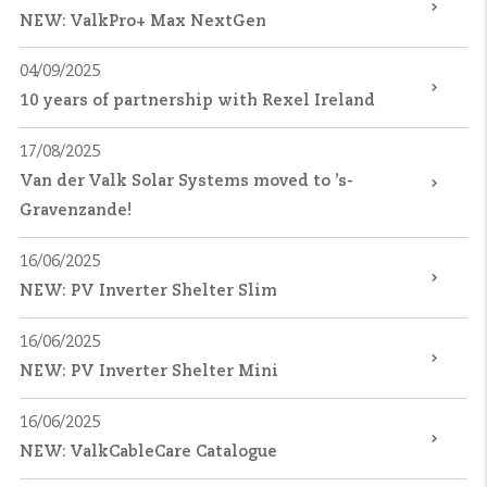
NEW: ValkPro+ Max NextGen
04/09/2025
10 years of partnership with Rexel Ireland
17/08/2025
Van der Valk Solar Systems moved to ’s-
Gravenzande!
16/06/2025
NEW: PV Inverter Shelter Slim
16/06/2025
NEW: PV Inverter Shelter Mini
16/06/2025
NEW: ValkCableCare Catalogue