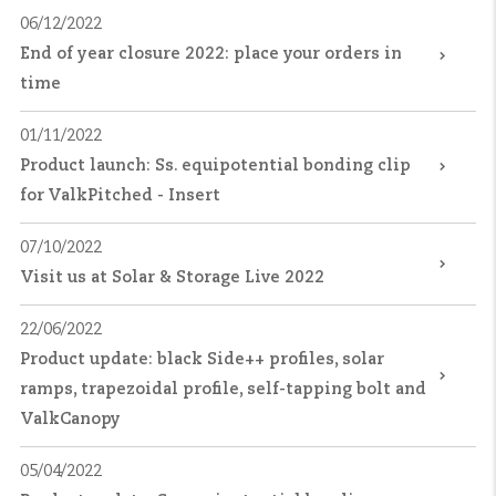
06/12/2022
End of year closure 2022: place your orders in
time
01/11/2022
Product launch: Ss. equipotential bonding clip
for ValkPitched - Insert
07/10/2022
Visit us at Solar & Storage Live 2022
22/06/2022
Product update: black Side++ profiles, solar
ramps, trapezoidal profile, self-tapping bolt and
ValkCanopy
05/04/2022