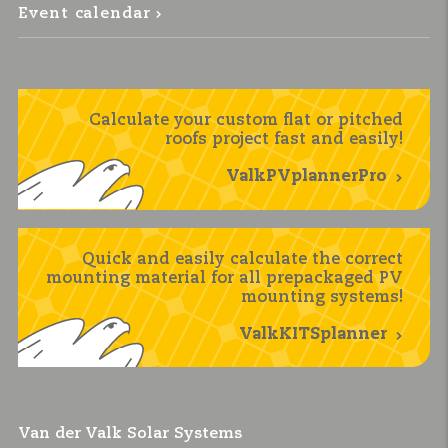
Event calendar
Calculate your custom flat or pitched
roofs project fast and easily!
ValkPVplannerPro
Quick and easily calculate the correct
mounting material for all prepackaged PV
mounting systems!
ValkKITSplanner
Van der Valk Solar Systems