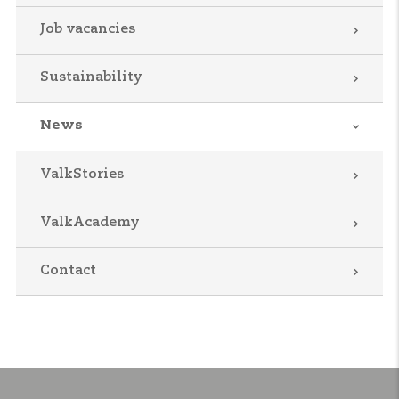
Job vacancies
Sustainability
News
ValkStories
ValkAcademy
Contact