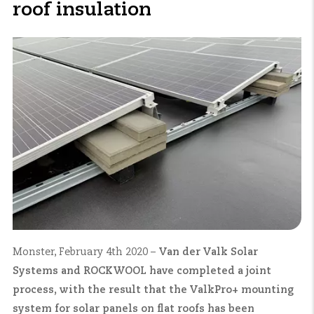
roof insulation
Monster, February 4th 2020 –
Van der Valk Solar
Systems and ROCKWOOL have completed a joint
process, with the result that the ValkPro+ mounting
system for solar panels on flat roofs has been