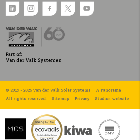
Part of:
Van der Valk Systemen
© 2019 - 2026 Van der Valk Solar Systems
A Panorama
All rights reserved.
Sitemap
Privacy
Studios website