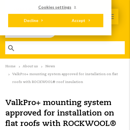
Cookies settings
Decline
Accept
Home
About us
News
ValkPro+ mounting system approved for installation on flat
roofs with ROCKWOOL® roof insulation
ValkPro+ mounting system
approved for installation on
flat roofs with ROCKWOOL®