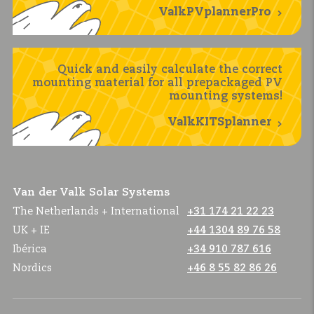
ValkPVplannerPro
Quick and easily calculate the correct
mounting material for all prepackaged PV
mounting systems!
ValkKITSplanner
Van der Valk Solar Systems
The Netherlands + International
+31 174 21 22 23
UK + IE
+44 1304 89 76 58
Ibérica
+34 910 787 616
Nordics
+46 8 55 82 86 26