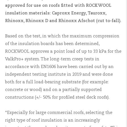
approved for use on roofs fitted with ROCKWOOL
insulation materials: Caproxx Energy, Tauroxx,
Rhinoxx, Rhinoxx D and Rhinoxx Afschot (cut to-fall).
Based on the test, in which the maximum compression
of the insulation boards has been determined,
ROCKWOOL approves a point load of up to 33 kPa for the
ValkPro+ system. The long-term creep tests in
accordance with EN1606 have been carried out by an
independent testing institute in 2019 and were done
both for a full load-bearing substrate (for example:
concrete or wood) and on a partially supported
constructions (+/- 50% for profiled steel deck roofs).
“Especially for large commercial roofs, selecting the
right type of roof insulation is an increasingly