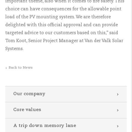
important theme, also when it comes to fire safety. This
choice can have consequences for the allowable point
load of the PV mounting system. We are therefore
delighted with this official approval and can provide
targeted advice to our customers based on this,” said
Tom Koot, Senior Project Manager at Van der Valk Solar
Systems.
Back to News
Our company
Core values
A trip down memory lane