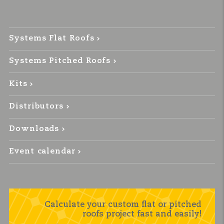
Systems Flat Roofs
Systems Pitched Roofs
Kits
Distributors
Downloads
Event calendar
Calculate your custom flat or pitched
roofs project fast and easily!