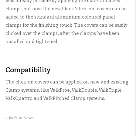
was already possible by applying the black anodized
clamps, but now the new black ‘click-on’ covers can be
added to the standard aluminium coloured panel
clamps for the finishing touch. The covers can be easily
clicked over the clamps, after the clamps have been
installed and tightened.
Compatibility
The click-on covers can be applied on new and existing
Clamp systems, like ValkPro+, ValkDouble, ValkTriple,
ValkQuattro and ValkPitched Clamp systems.
Back to News