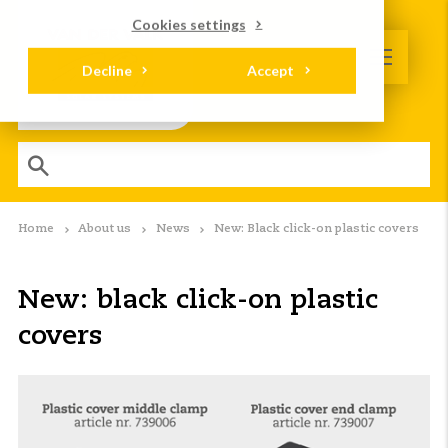
Cookies settings
Decline
Accept
Home
About us
News
New: Black click-on plastic covers
New: black click-on plastic
covers