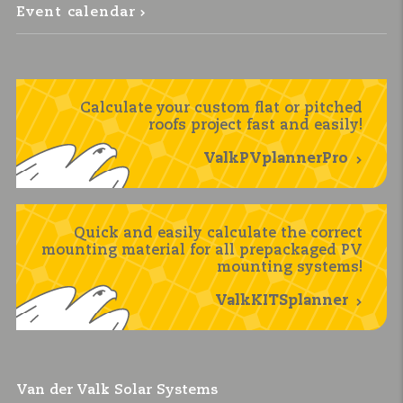
Event calendar
Calculate your custom flat or pitched
roofs project fast and easily!
ValkPVplannerPro
Quick and easily calculate the correct
mounting material for all prepackaged PV
mounting systems!
ValkKITSplanner
Van der Valk Solar Systems