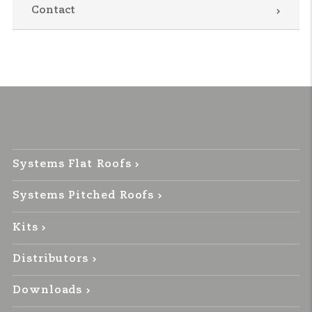
Contact
Systems Flat Roofs
Systems Pitched Roofs
Kits
Distributors
Downloads