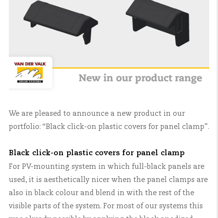
We are pleased to announce a new product in our
portfolio: “Black click-on plastic covers for panel clamp”.
Black click-on plastic covers for panel clamp
For PV-mounting system in which full-black panels are
used, it is aesthetically nicer when the panel clamps are
also in black colour and blend in with the rest of the
visible parts of the system. For most of our systems this