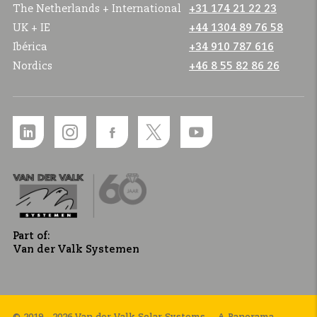
The Netherlands + International
+31 174 21 22 23
UK + IE
+44 1304 89 76 58
Ibérica
+34 910 787 616
Nordics
+46 8 55 82 86 26
Part of:
Van der Valk Systemen