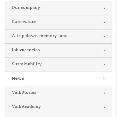
Our company
Core values
A trip down memory lane
Job vacancies
Sustainability
News
ValkStories
ValkAcademy