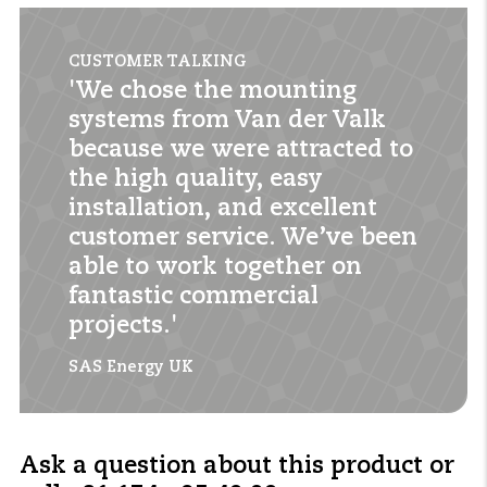
CUSTOMER TALKING
'We chose the mounting
systems from Van der Valk
because we were attracted to
the high quality, easy
installation, and excellent
customer service. We’ve been
able to work together on
fantastic commercial
projects.'
SAS Energy UK
Ask a question about this product or