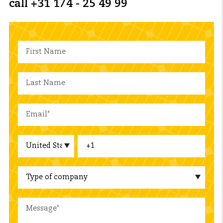
call +31 174 - 25 49 99