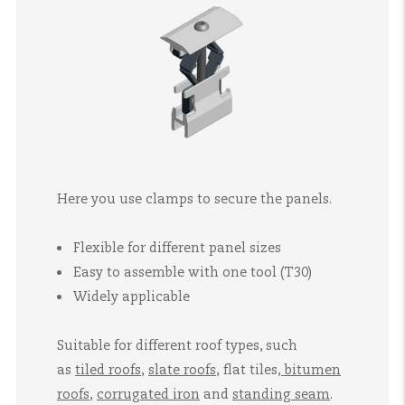
Here you use clamps to secure the panels.
Flexible for different panel sizes
Easy to assemble with one tool (T30)
Widely applicable
Suitable for different roof types, such
as
tiled roofs
,
slate roofs
,
flat tiles
,
bitumen
roofs
,
corrugated iron
and
standing seam
.