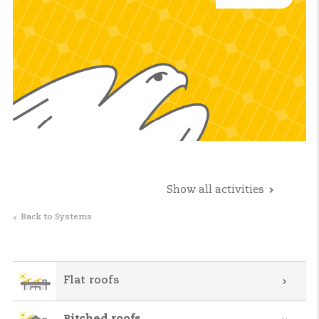
Show all activities
Back to Systems
Flat roofs