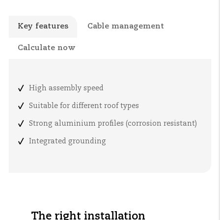
Key features
Cable management
Calculate now
High assembly speed
Suitable for different roof types
Strong aluminium profiles (corrosion resistant)
Integrated grounding
The right installation