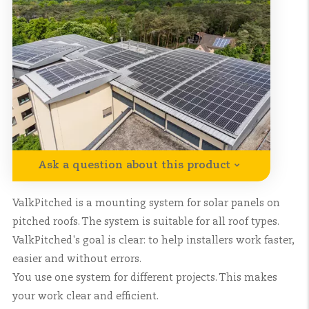
Ask a question about this product
ValkPitched is a mounting system for solar panels on
pitched roofs. The system is suitable for all roof types.
ValkPitched's goal is clear: to help installers work faster,
easier and without errors.
You use one system for different projects. This makes
your work clear and efficient.