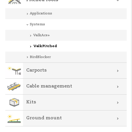
Pitched roofs
Applications
Systems
ValkAce+
ValkPitched
BirdBlocker
Carports
Cable management
Kits
Ground mount