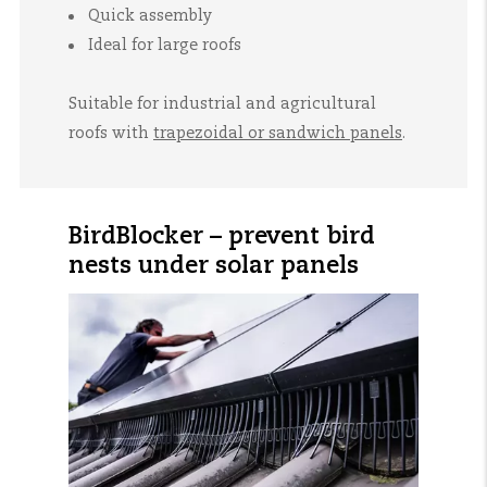
Quick assembly
Ideal for large roofs
Suitable for industrial and agricultural
roofs with
trapezoidal or sandwich panels
.
BirdBlocker – prevent bird
nests under solar panels