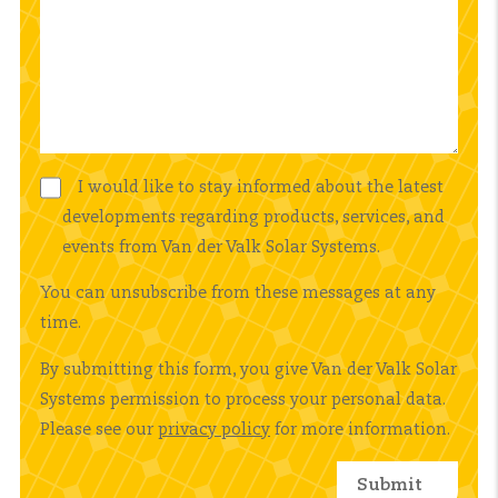
I would like to stay informed about the latest
developments regarding products, services, and
events from Van der Valk Solar Systems.
You can unsubscribe from these messages at any
time.
By submitting this form, you give Van der Valk Solar
Systems permission to process your personal data.
Please see our
privacy policy
for more information.