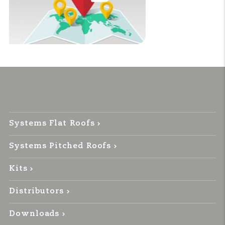
Systems Flat Roofs
Systems Pitched Roofs
Kits
Distributors
Downloads