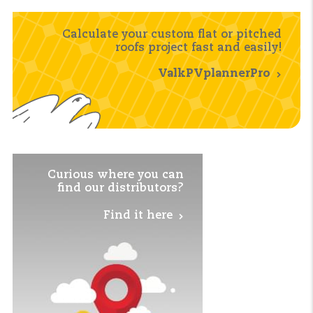
Calculate your custom flat or pitched
roofs project fast and easily!
ValkPVplannerPro
Curious where you
can
find our distributors?
Find it here