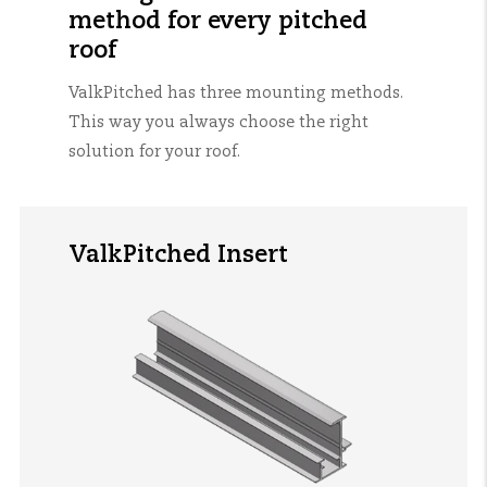
method for every pitched
roof
ValkPitched
has three mounting methods.
This way you always choose the right
solution for your roof.
ValkPitched Insert