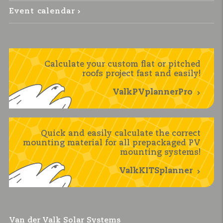
Event calendar
Calculate your custom flat or pitched
roofs project fast and easily!
ValkPVplannerPro
Quick and easily calculate the correct
mounting material for all prepackaged PV
mounting systems!
ValkKITSplanner
Van der Valk Solar Systems