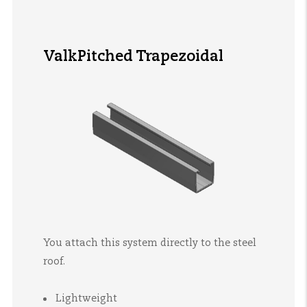
ValkPitched Trapezoidal
You attach this system directly to the steel
roof.
Lightweight