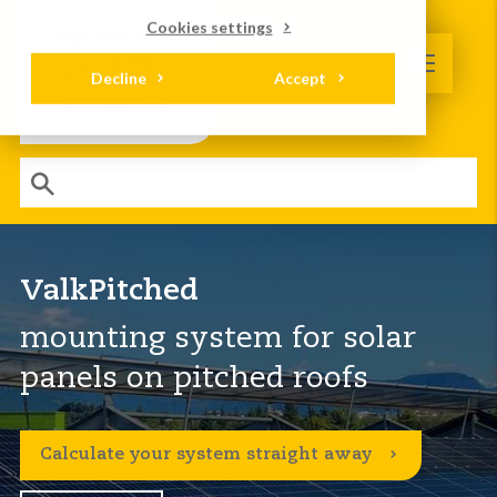
Cookies settings
Decline
Accept
ValkPitched
mounting system for solar
panels on pitched roofs
Calculate your system straight away