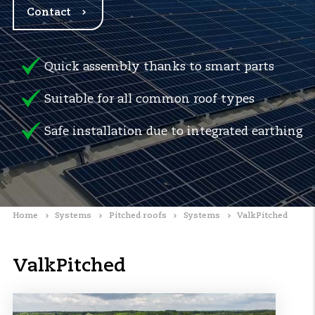
Contact
Quick assembly thanks to smart parts
Suitable for all common roof types
Safe installation due to integrated earthing
Home
Systems
Pitched roofs
Systems
ValkPitched
ValkPitched