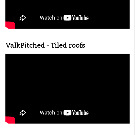
ValkPitched - Tiled roofs