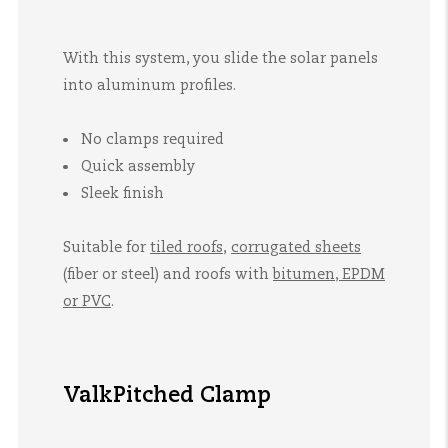
With this system, you slide the solar panels
into aluminum profiles.
No clamps required
Quick assembly
Sleek finish
Suitable for
tiled roofs
,
corrugated sheets
(fiber or steel)
and
roofs with
bitumen, EPDM
or PVC
.
ValkPitched Clamp