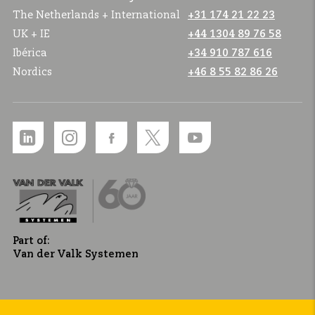
The Netherlands + International
+31 174 21 22 23
UK + IE
+44 1304 89 76 58
Ibérica
+34 910 787 616
Nordics
+46 8 55 82 86 26
Part of:
Van der Valk Systemen