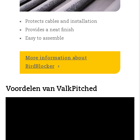
Protects cables and installation
Provides a neat finish
Easy to assemble
More information about
BirdBlocker
Voordelen van ValkPitched