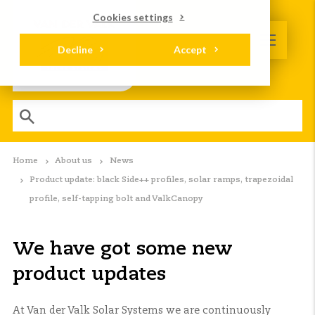
Cookies settings
Decline
Accept
Home
About us
News
Product update: black Side++ profiles, solar ramps, trapezoidal
profile, self-tapping bolt and ValkCanopy
We have got some new
product updates
At Van der Valk Solar Systems we are continuously