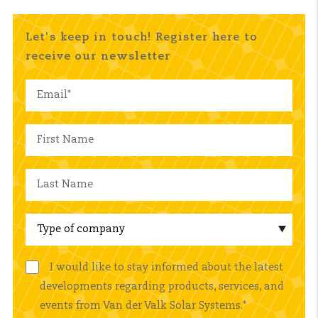
Let's keep in touch! Register here to
receive our newsletter
I would like to stay informed about the latest
developments regarding products, services, and
events from Van der Valk Solar Systems.
*