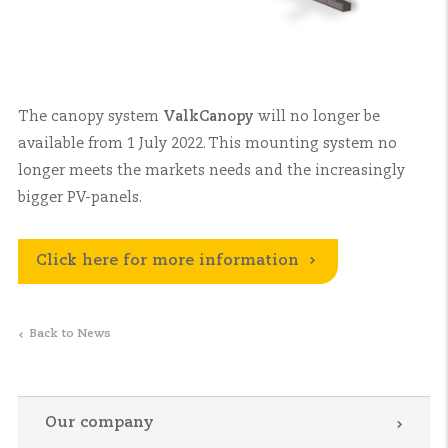
The canopy system
ValkCanopy
will no longer be
available from 1 July 2022. This mounting system no
longer meets the markets needs and the increasingly
bigger PV-panels.
Click here for more information
Back to News
Our company