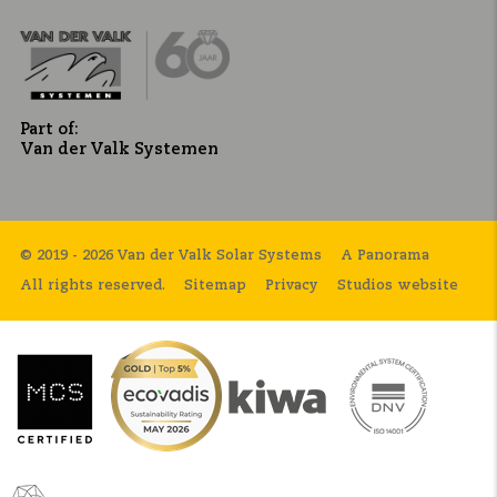
Part of:
Van der Valk Systemen
© 2019 - 2026 Van der Valk Solar Systems
A Panorama
All rights reserved.
Sitemap
Privacy
Studios website