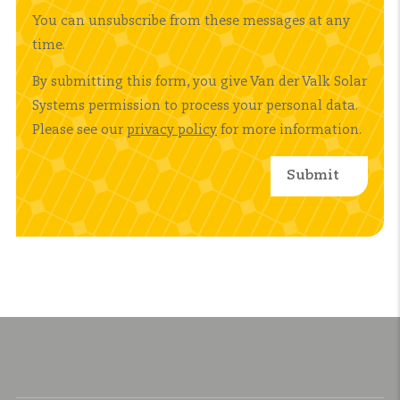
You can unsubscribe from these messages at any
time.
By submitting this form, you give Van der Valk Solar
Systems permission to process your personal data.
Please see our
privacy policy
for more information.