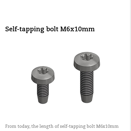
Self-tapping bolt M6x10mm
From today, the length of self-tapping bolt M6x10mm