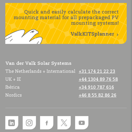
Quick and easily calculate the correct
mounting material for all prepackaged PV
mounting systems!
ValkKITSplanner
Van der Valk Solar Systems
The Netherlands + International
+31 174 21 22 23
UK + IE
+44 1304 89 76 58
Ibérica
+34 910 787 616
Nordics
+46 8 55 82 86 26