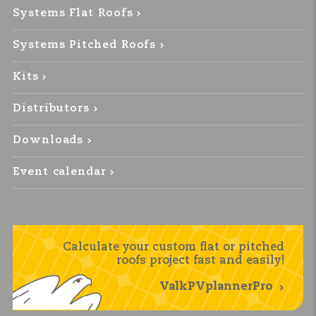
Systems Flat Roofs
Systems Pitched Roofs
Kits
Distributors
Downloads
Event calendar
Calculate your custom flat or pitched
roofs project fast and easily!
ValkPVplannerPro