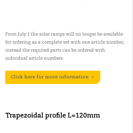
From July 1 the solar ramps will no longer be available
for ordering as a complete set with one article number,
instead the required parts can be ordered with
individual article numbers.
Click here for more information
Trapezoidal profile L=120mm