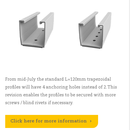
From mid-July the standard L=120mm trapezoidal
profiles will have 4 anchoring holes instead of 2. This
revision enables the profiles to be secured with more
screws / blind rivets if necessary.
Click here for more information