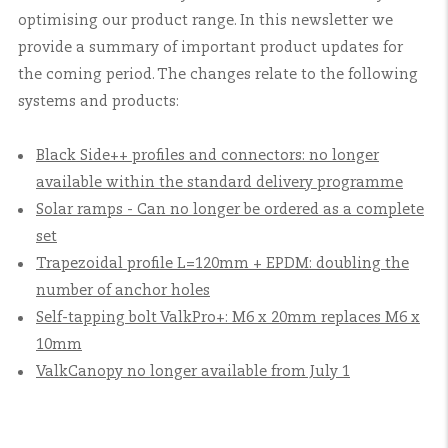
optimising our product range. In this newsletter we
provide a summary of important product updates for
the coming period. The changes relate to the following
systems and products:
Black Side++ profiles and connectors: no longer
available within the standard delivery programme
Solar ramps - Can no longer be ordered as a complete
set
Trapezoidal profile L=120mm + EPDM: doubling the
number of anchor holes
Self-tapping bolt ValkPro+: M6 x 20mm replaces M6 x
10mm
ValkCanopy no longer available from July 1