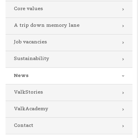
Core values
A trip down memory lane
Job vacancies
Sustainability
News
ValkStories
ValkAcademy
Contact