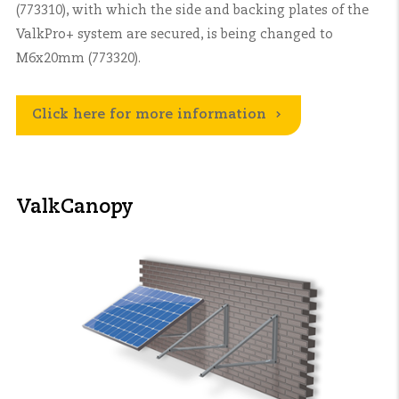
(773310), with which the side and backing plates of the
ValkPro+ system are secured, is being changed to
M6x20mm (773320).
Click here for more information
ValkCanopy