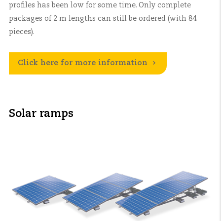
profiles has been low for some time. Only complete
packages of 2 m lengths can still be ordered (with 84
pieces).
Click here for more information
Solar ramps