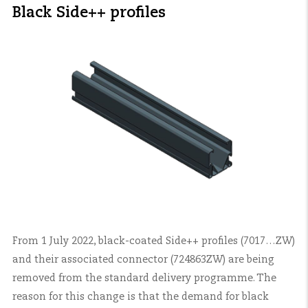
Black Side++ profiles
From 1 July 2022, black-coated Side++ profiles (7017…ZW)
and their associated connector (724863ZW) are being
removed from the standard delivery programme. The
reason for this change is that the demand for black