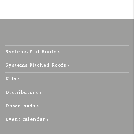
Systems Flat Roofs
Systems Pitched Roofs
Kits
Distributors
Downloads
Event calendar