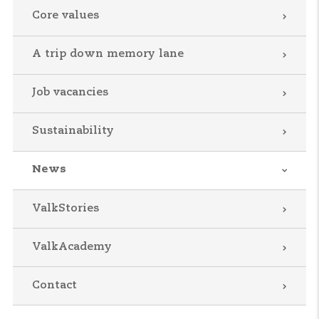
Core values
A trip down memory lane
Job vacancies
Sustainability
News
ValkStories
ValkAcademy
Contact