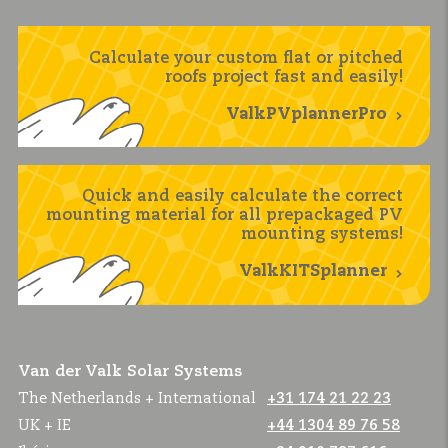
Calculate your custom flat or pitched
roofs project fast and easily!
ValkPVplannerPro
Quick and easily calculate the correct
mounting material for all prepackaged PV
mounting systems!
ValkKITSplanner
Van der Valk Solar Systems
The Netherlands + International
+31 174 21 22 23
UK + IE
+44 1304 89 76 58