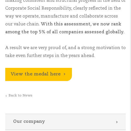
making consistent and structural progress in the field of
Corporate Social Responsibility, clearly reflected in the
way we operate, manufacture and collaborate across
our value chain.
With this assessment, we now rank
among the top 5% of all companies assessed globally.
A result we are very proud of, and a strong motivation to
take even further steps in the years ahead.
View the medal here
Back to News
Our company