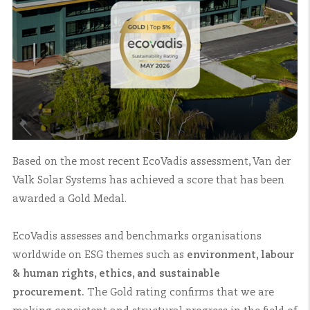
Based on the most recent EcoVadis assessment, Van der
Valk Solar Systems has achieved a score that has been
awarded a Gold Medal.
EcoVadis assesses and benchmarks organisations
worldwide on ESG themes such as
environment, labour
& human rights, ethics, and sustainable
procurement.
The Gold rating confirms that we are