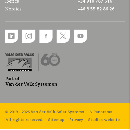
Ibérica
+34 910 787 616
Nordics
+46 8 55 82 86 26
Part of:
Van der Valk Systemen
© 2019 - 2026 Van der Valk Solar Systems
A Panorama
All rights reserved.
Sitemap
Privacy
Studios website