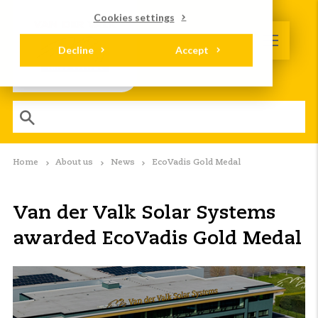
Cookies settings
Decline
Accept
Home
About us
News
EcoVadis Gold Medal
Van der Valk Solar Systems
awarded EcoVadis Gold Medal