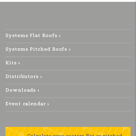
Systems Flat Roofs
Systems Pitched Roofs
Kits
Distributors
Downloads
Event calendar