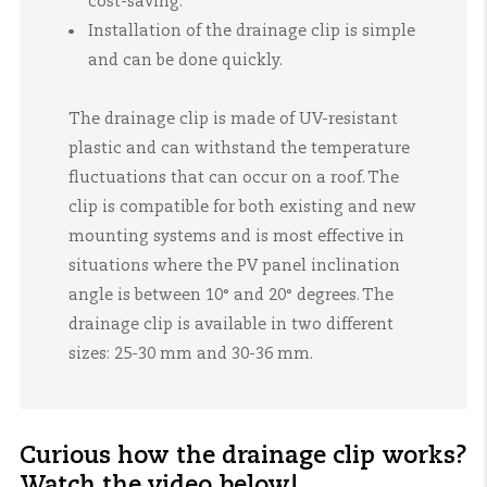
cost-saving.
Installation of the drainage clip is simple
and can be done quickly.
The drainage clip is made of UV-resistant
plastic and can withstand the temperature
fluctuations that can occur on a roof. The
clip is compatible for both existing and new
mounting systems and is most effective in
situations where the PV panel inclination
angle is between 10° and 20° degrees. The
drainage clip is available in two different
sizes: 25-30 mm and 30-36 mm.
Curious how the drainage clip works?
Watch the video below!