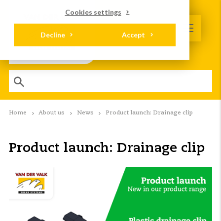
Cookies settings
Decline
Accept
Home
About us
News
Product launch: Drainage clip
Product launch: Drainage clip