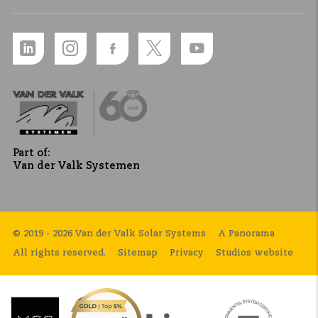
Part of:
Van der Valk Systemen
© 2019 - 2026 Van der Valk Solar Systems
A Panorama
All rights reserved.
Sitemap
Privacy
Studios website