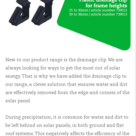
New to our product range is the drainage clip. We are
always looking for ways to get the most out of solar
energy. That is why we have added the drainage clip to
our range, a clever solution that ensures water and dirt
are effectively removed from the edge and corners of the
solar panel.
During precipitation, it is common for water and dirt to
be left behind on solar panels, in both ground and flat
roof systems. This negatively affects the efficiency of the