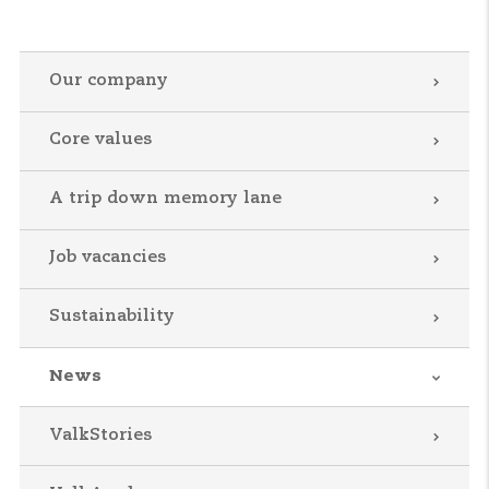
Our company
Core values
A trip down memory lane
Job vacancies
Sustainability
News
ValkStories