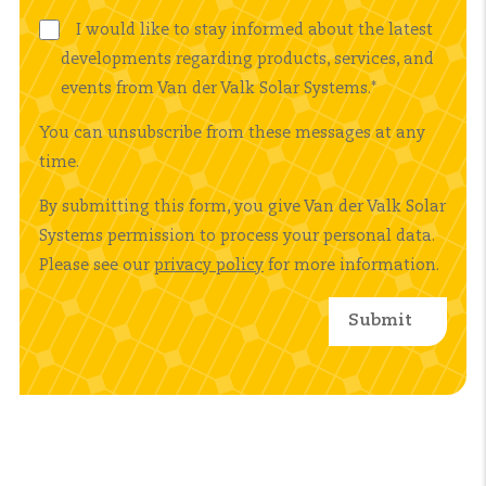
I would like to stay informed about the latest
developments regarding products, services, and
events from Van der Valk Solar Systems.
*
You can unsubscribe from these messages at any
time.
By submitting this form, you give Van der Valk Solar
Systems permission to process your personal data.
Please see our
privacy policy
for more information.