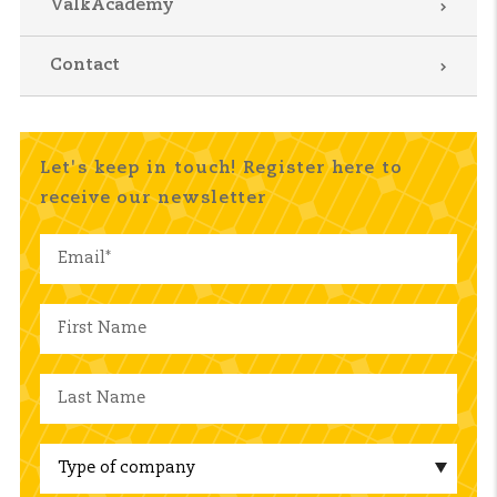
ValkAcademy
Contact
Let's keep in touch! Register here to
receive our newsletter