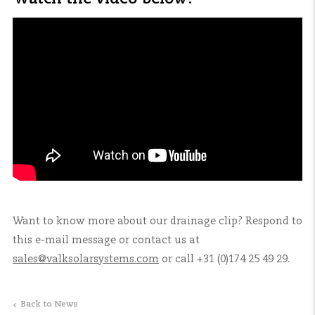
Want to know more about our drainage clip? Respond to
this e-mail message or contact us at
sales@valksolarsystems.com
or call +31 (0)174 25 49 29.
Back to News