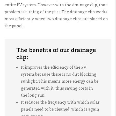
entire PV system. However with the drainage clip, that
problem is a thing of the past. The drainage clip works
most efficiently when two drainage clips are placed on
the panel.
The benefits of our drainage
clip:
It improves the efficiency of the PV
system because there is no dirt blocking
sunlight. This means more energy can be
generated with it, thus saving costs in
the long run.
It reduces the frequency with which solar
panels need to be cleaned, which is again