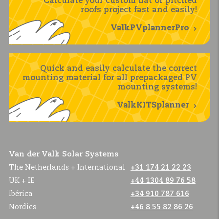
Calculate your custom flat or pitched
roofs project fast and easily!
ValkPVplannerPro
Quick and easily calculate the correct
mounting material for all prepackaged PV
mounting systems!
ValkKITSplanner
Van der Valk Solar Systems
The Netherlands + International
+31 174 21 22 23
UK + IE
+44 1304 89 76 58
Ibérica
+34 910 787 616
Nordics
+46 8 55 82 86 26