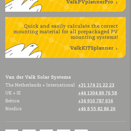
ValkPVplannerPro
Quick and easily calculate the correct
mounting material for all prepackaged PV
mounting systems!
ValkKITSplanner
Van der Valk Solar Systems
The Netherlands + International
+31 174 21 22 23
UK + IE
+44 1304 89 76 58
Ibérica
+34 910 787 616
Nordics
+46 8 55 82 86 26