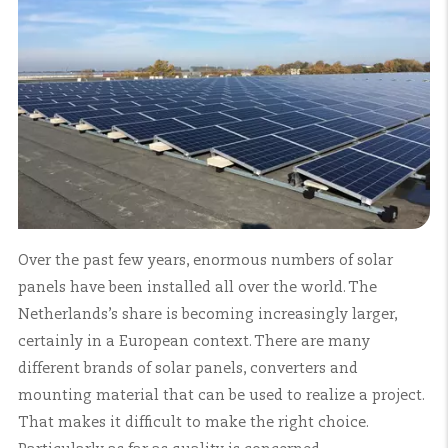
Over the past few years, enormous numbers of solar
panels have been installed all over the world. The
Netherlands’s share is becoming increasingly larger,
certainly in a European context. There are many
different brands of solar panels, converters and
mounting material that can be used to realize a project.
That makes it difficult to make the right choice.