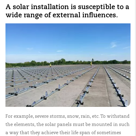
A solar installation is susceptible to a
wide range of external influences.
For example, severe storms, snow, rain, etc. To withstand
the elements, the solar panels must be mounted in such
a way that they achieve their life span of sometimes