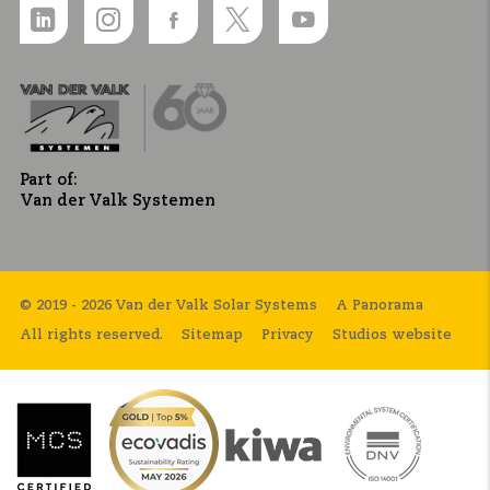
Part of:
Van der Valk Systemen
© 2019 - 2026 Van der Valk Solar Systems
A Panorama
All rights reserved.
Sitemap
Privacy
Studios website