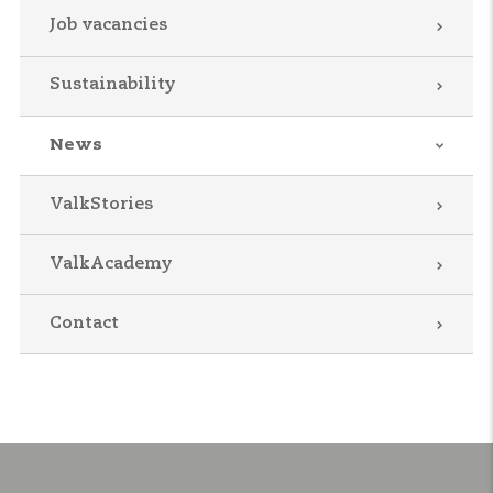
Job vacancies
Sustainability
News
ValkStories
ValkAcademy
Contact