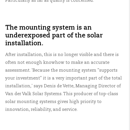
Particularly as far as quality is concerned.
The mounting system is an
underexposed part of the solar
installation.
After installation, this is no longer visible and there is
often not enough knowhow to make an accurate
assessment. 'Because the mounting system "supports
your investment" it is a very important part of the total
installation,' says Denis de Vette, Managing Director of
Van der Valk Solar Systems. This producer of top-class
solar mounting systems gives high priority to
innovation, reliability, and service.