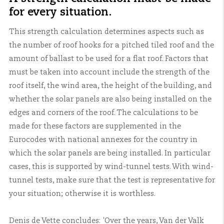
for every situation.
This strength calculation determines aspects such as
the number of roof hooks for a pitched tiled roof and the
amount of ballast to be used for a flat roof. Factors that
must be taken into account include the strength of the
roof itself, the wind area, the height of the building, and
whether the solar panels are also being installed on the
edges and corners of the roof. The calculations to be
made for these factors are supplemented in the
Eurocodes with national annexes for the country in
which the solar panels are being installed. In particular
cases, this is supported by wind-tunnel tests. With wind-
tunnel tests, make sure that the test is representative for
your situation; otherwise it is worthless.
Denis de Vette concludes: 'Over the years, Van der Valk