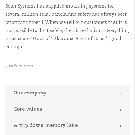
Solar Systems has supplied mounting systems for
several million solar panels. And safety has always been
priority number 1. When we tell our customers that it is
not possible to do it safely, then it really isn't. Everything
must score 10 out of 10 because 9 out of 10 isn’t good
enough.'
Back to News
Our company
Core values
A trip down memory lane