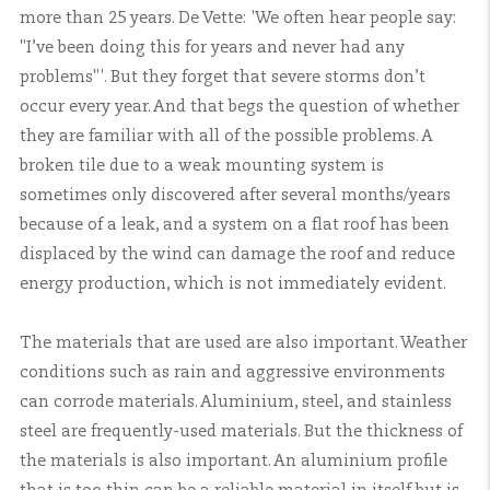
more than 25 years. De Vette: 'We often hear people say:
"I’ve been doing this for years and never had any
problems"'. But they forget that severe storms don’t
occur every year. And that begs the question of whether
they are familiar with all of the possible problems. A
broken tile due to a weak mounting system is
sometimes only discovered after several months/years
because of a leak, and a system on a flat roof has been
displaced by the wind can damage the roof and reduce
energy production, which is not immediately evident.
The materials that are used are also important. Weather
conditions such as rain and aggressive environments
can corrode materials. Aluminium, steel, and stainless
steel are frequently-used materials. But the thickness of
the materials is also important. An aluminium profile