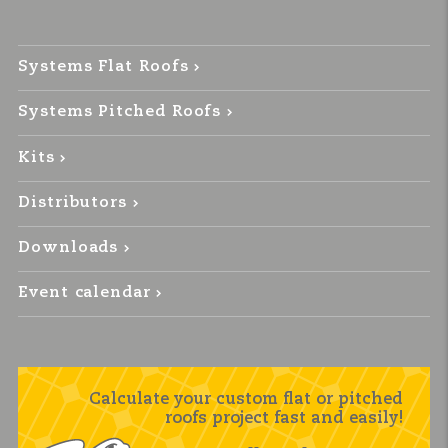
Systems Flat Roofs
Systems Pitched Roofs
Kits
Distributors
Downloads
Event calendar
Calculate your custom flat or pitched
roofs project fast and easily!