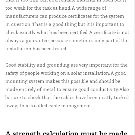
that is too thin can be a reliable material in itself but is
too weak for the task at hand. A wide range of
manufacturers can produce certificates for the system
in question. That is a good thing but it is important to
check exactly what has been certified. A certificate is not
always a guarantee, because sometimes only part of the
installation has been tested.
Good stability and grounding are very important for the
safety of people working on a solar installation. A good
mounting system makes this possible and should be
made entirely of metal to ensure good conductivity. Also
be sure to check that the cables have been neatly tucked
away; this is called cable management.
A strength calculation must be made