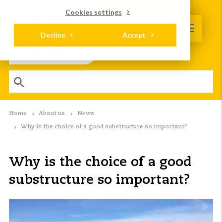
Cookies settings
Decline
Accept
Home
About us
News
Why is the choice of a good substructure so important?
Why is the choice of a good
substructure so important?