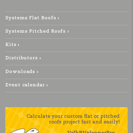
Systems Flat Roofs
Systems Pitched Roofs
Kits
Distributors
Downloads
Event calendar
Calculate your custom flat or pitched
roofs project fast and easily!