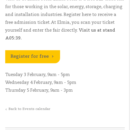
for those working in the solar, energy, storage, charging
and installation industries. Register here to receive a
free admission ticket. At Elmia, you scan your ticket
yourself and enter the fair directly.
Visit us at stand
A05:39.
Register for free
Tuesday 3 February, 9am - 5pm
Wednesday 4 February, 9am - 5pm
Thursday 5 February, 9am - 3pm
Back to Events calendar