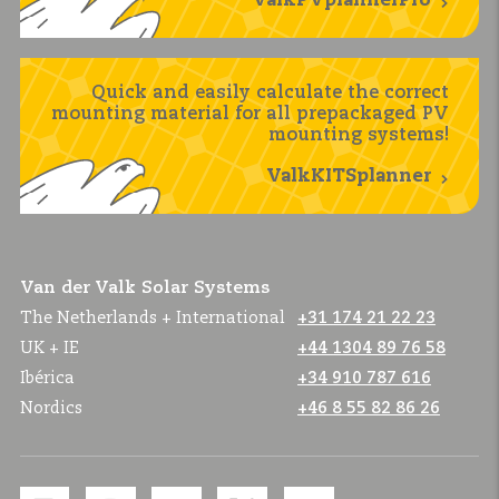
ValkPVplannerPro
Quick and easily calculate the correct
mounting material for all prepackaged PV
mounting systems!
ValkKITSplanner
Van der Valk Solar Systems
The Netherlands + International
+31 174 21 22 23
UK + IE
+44 1304 89 76 58
Ibérica
+34 910 787 616
Nordics
+46 8 55 82 86 26