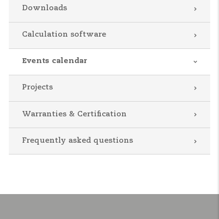
Downloads
Calculation software
Events calendar
Projects
Warranties & Certification
Frequently asked questions