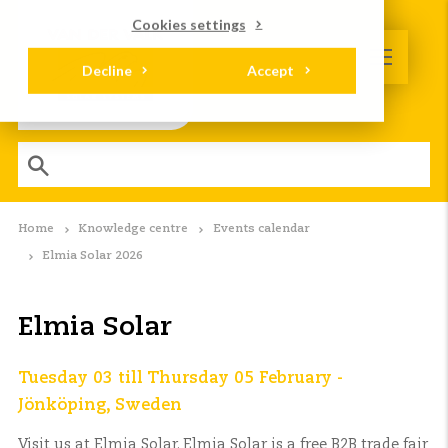
Cookies settings
Decline
Accept
Home
Knowledge centre
Events calendar
Elmia Solar 2026
Elmia Solar
Tuesday 03 till Thursday 05 February -
Jönköping, Sweden
Visit us at Elmia Solar. Elmia Solar is a free B2B trade fair