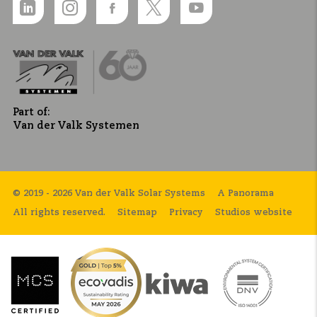
Part of:
Van der Valk Systemen
© 2019 - 2026 Van der Valk Solar Systems
A Panorama
All rights reserved.
Sitemap
Privacy
Studios website