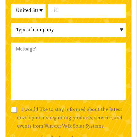
I would like to stay informed about the latest
developments regarding products, services, and
events from Van der Valk Solar Systems.