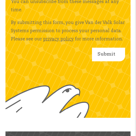
You can unsubscribe from these messages at any
time.
By submitting this form, you give Van der Valk Solar
Systems permission to process your personal data.
Please see our
privacy policy
for more information.