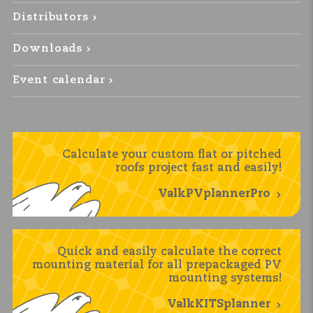
Distributors
Downloads
Event calendar
Calculate your custom flat or pitched
roofs project fast and easily!
ValkPVplannerPro
Quick and easily calculate the correct
mounting material for all prepackaged PV
mounting systems!
ValkKITSplanner