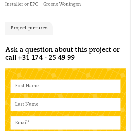
Installer or EPC
Groene Woningen
Project pictures
Ask a question about this project or
call +31 174 - 25 49 99