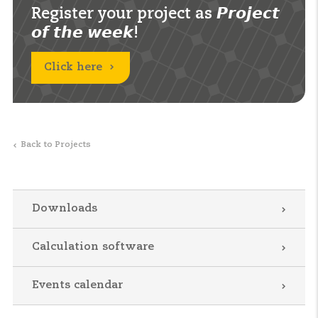
Register your project as 𝙋𝙧𝙤𝙟𝙚𝙘𝙩
𝙤𝙛 𝙩𝙝𝙚 𝙬𝙚𝙚𝙠!
Click here
Back to Projects
Downloads
Calculation software
Events calendar