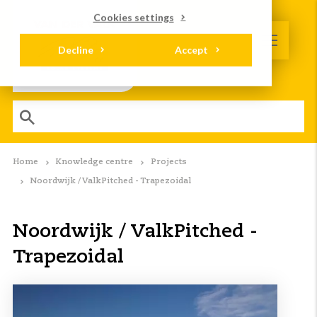
Cookies settings
Decline
Accept
Home
Knowledge centre
Projects
Noordwijk / ValkPitched - Trapezoidal
Noordwijk / ValkPitched -
Trapezoidal