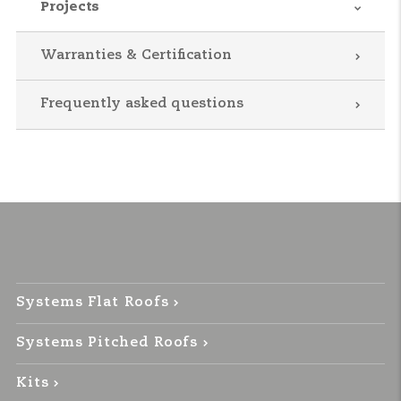
Projects
Warranties & Certification
Frequently asked questions
Systems Flat Roofs
Systems Pitched Roofs
Kits