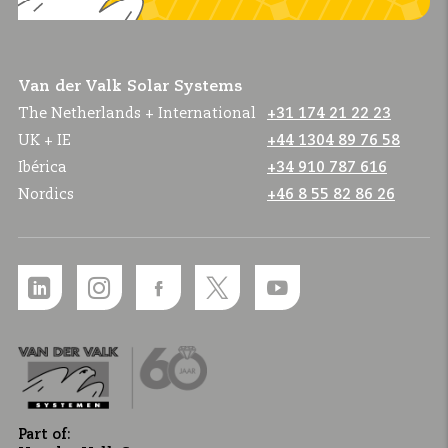
Van der Valk Solar Systems
The Netherlands + International
+31 174 21 22 23
UK + IE
+44 1304 89 76 58
Ibérica
+34 910 787 616
Nordics
+46 8 55 82 86 26
Part of: