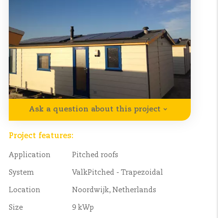
Ask a question about this project
Project features:
Application
Pitched roofs
System
ValkPitched - Trapezoidal
Location
Noordwijk, Netherlands
Size
9 kWp