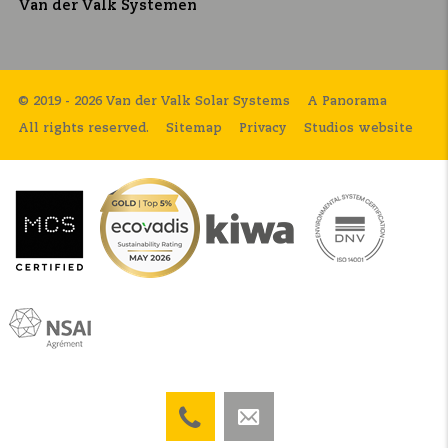
Van der Valk Systemen
© 2019 - 2026 Van der Valk Solar Systems
A Panorama
All rights reserved.
Sitemap
Privacy
Studios website