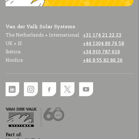
Van der Valk Solar Systems
The Netherlands + International
+31 174 21 22 23
UK + IE
+44 1304 89 76 58
Ibérica
+34 910 787 616
Nordics
+46 8 55 82 86 26
Part of: