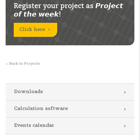
Register your project as 𝙋𝙧𝙤𝙟𝙚𝙘𝙩
𝙤𝙛 𝙩𝙝𝙚 𝙬𝙚𝙚𝙠!
Click here
Back to Projects
Downloads
Calculation software
Events calendar