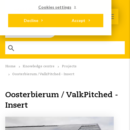
Cookies settings
Decline
Accept
Home
Knowledge centre
Projects
Oosterbierum / ValkPitched - Insert
Oosterbierum / ValkPitched -
Insert