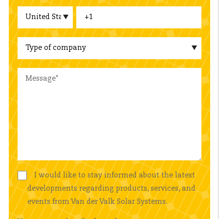
I would like to stay informed about the latest
developments regarding products, services, and
events from Van der Valk Solar Systems.