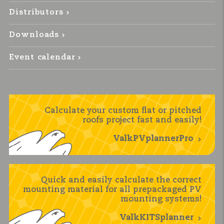
Distributors
Downloads
Event calendar
Calculate your custom flat or pitched
roofs project fast and easily!
ValkPVplannerPro
Quick and easily calculate the correct
mounting material for all prepackaged PV
mounting systems!
ValkKITSplanner