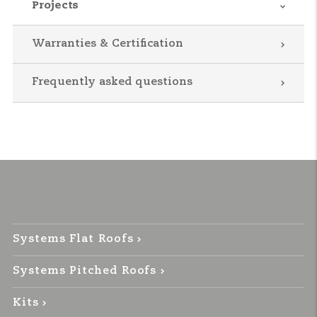
Projects
Warranties & Certification
Frequently asked questions
Systems Flat Roofs
Systems Pitched Roofs
Kits