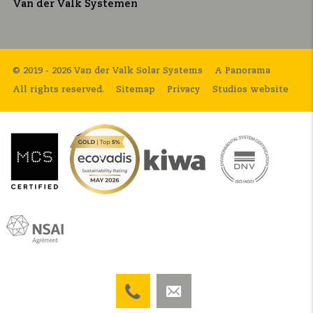
Van der Valk Systemen
© 2019 - 2026 Van der Valk Solar Systems
A Panorama
All rights reserved.
Sitemap
Privacy
Studios website