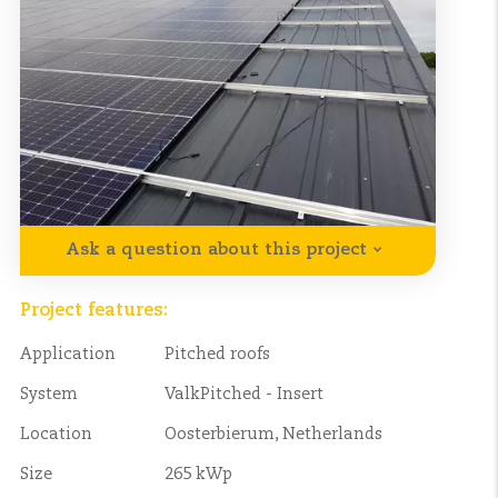
Ask a question about this project
Project features:
Application
Pitched roofs
System
ValkPitched - Insert
Location
Oosterbierum, Netherlands
Size
265 kWp