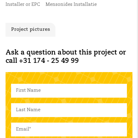
Installer or EPC
Mensonides Installatie
Project pictures
Ask a question about this project or
call +31 174 - 25 49 99