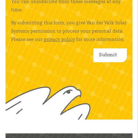
You can unsubscribe from these messages at any
time.
By submitting this form, you give Van der Valk Solar
Systems permission to process your personal data.
Please see our
privacy policy
for more information.