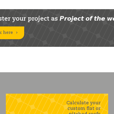
er your project as 𝙋𝙧𝙤𝙟𝙚𝙘𝙩 𝙤𝙛 𝙩𝙝𝙚 𝙬
k here
Calculate your
custom flat or