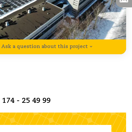
Ask a question about this project
 174 - 25 49 99