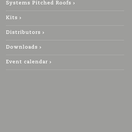
Systems Pitched Roofs
Kits
Distributors
Downloads
Event calendar