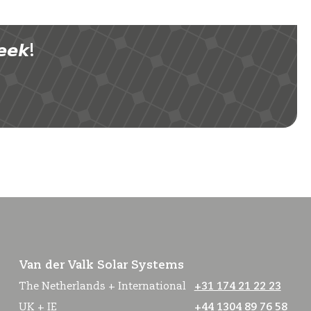
𝙚𝙠!
Van der Valk Solar Systems
The Netherlands + International
+31 174 21 22 23
UK + IE
+44 1304 89 76 58