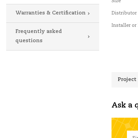
Size
Warranties & Certification
Distributor
Installer or
Frequently asked
questions
Project
Ask a q