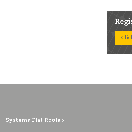
Regist
Clic
Systems Flat Roofs