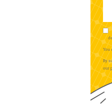
de
You 
By s
our