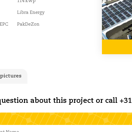
114 kWp
Libra Energy
 EPC
PakDeZon
 pictures
uestion about this project or call +31