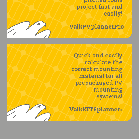
pitched roofs
project fast and
easily!
ValkPVplannerPro
Quick and easily
calculate the
correct mounting
material for all
prepackaged PV
mounting
systems!
ValkKITSplanner