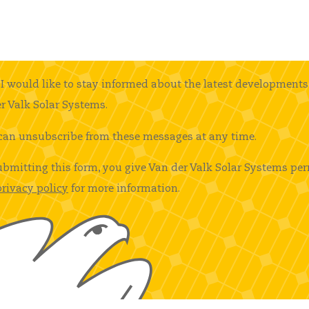
I would like to stay informed about the latest developments
r Valk Solar Systems.
can unsubscribe from these messages at any time.
ubmitting this form, you give Van der Valk Solar Systems per
privacy policy
for more information.