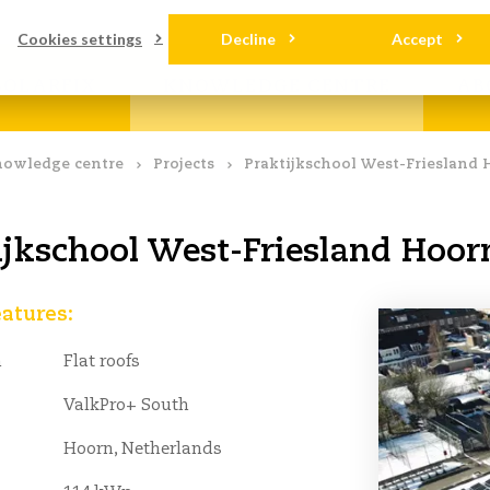
loads
Contact
Cookies settings
Decline
Accept
OLARFIX
KNOWLEDGE CENTRE
AB
owledge centre
Projects
Praktijkschool West-Friesland 
ijkschool West-Friesland Hoor
eatures:
n
Flat roofs
ValkPro+ South
Hoorn, Netherlands