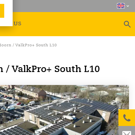
OUT US
Hoorn / ValkPro+ South L10
n / ValkPro+ South L10