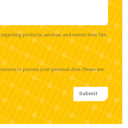
 regarding products, services, and events from Van
mission to process your personal data. Please see