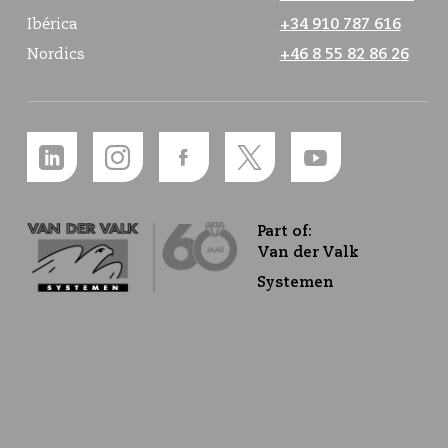
Ibérica
+34 910 787 616
Nordics
+46 8 55 82 86 26
Part of:
Van der Valk
Systemen