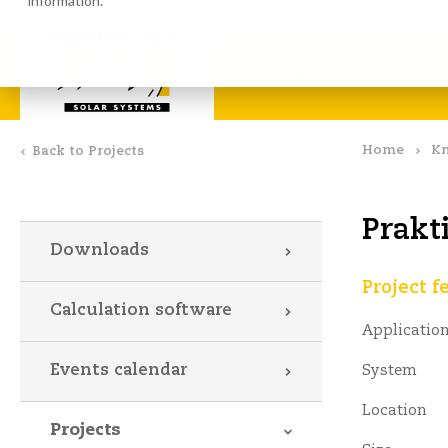
information.
Calculation software
Down
SYSTEMS
VALKS
Home
Kn
Back to Projects
Prakt
Downloads
Project f
Calculation software
Applicatio
Events calendar
System
Location
Projects