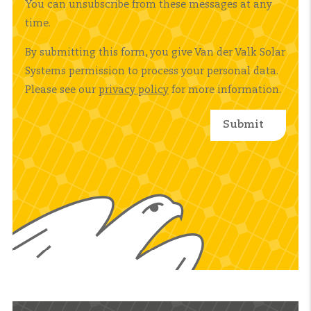
You can unsubscribe from these messages at any
time.
By submitting this form, you give Van der Valk Solar
Systems permission to process your personal data.
Please see our
privacy policy
for more information.