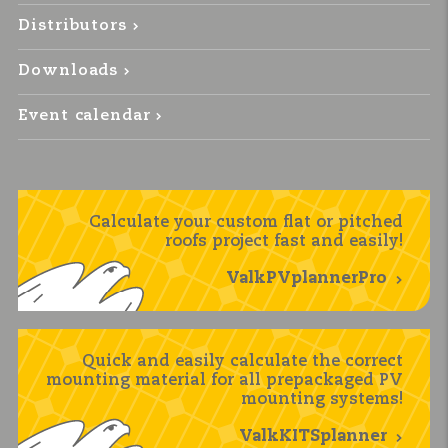
Distributors
Downloads
Event calendar
Calculate your custom flat or pitched
roofs project fast and easily!
ValkPVplannerPro
Quick and easily calculate the correct
mounting material for all prepackaged PV
mounting systems!
ValkKITSplanner