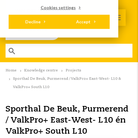
Cookies settings
Decline
Accept
Home
Knowledge centre
Projects
Sporthal De Beuk, Purmerend / ValkPro+ East-West- L10 &
ValkPro+ South L10
Sporthal De Beuk, Purmerend
/ ValkPro+ East-West- L10 én
ValkPro+ South L10