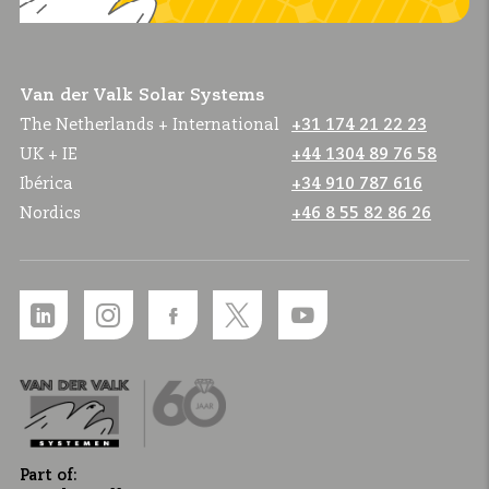
Van der Valk Solar Systems
The Netherlands + International
+31 174 21 22 23
UK + IE
+44 1304 89 76 58
Ibérica
+34 910 787 616
Nordics
+46 8 55 82 86 26
Part of: