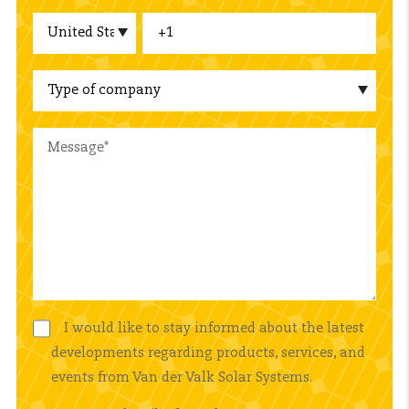
I would like to stay informed about the latest
developments regarding products, services, and
events from Van der Valk Solar Systems.