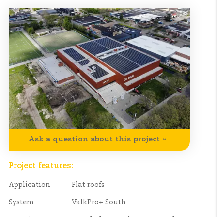
Ask a question about this project
Project features:
Application
Flat roofs
System
ValkPro+ South