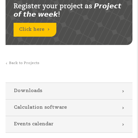
Register your project as 𝙋𝙧𝙤𝙟𝙚𝙘𝙩
𝙤𝙛 𝙩𝙝𝙚 𝙬𝙚𝙚𝙠!
Click here
Back to Projects
Downloads
Calculation software
Events calendar