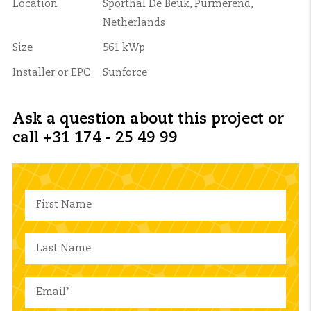
Location
Sporthal De Beuk, Purmerend,
Netherlands
Size
561 kWp
Installer or EPC
Sunforce
Ask a question about this project or
call +31 174 - 25 49 99