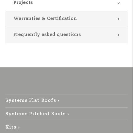
Projects
Warranties & Certification
Frequently asked questions
Systems Flat Roofs
Systems Pitched Roofs
Kits