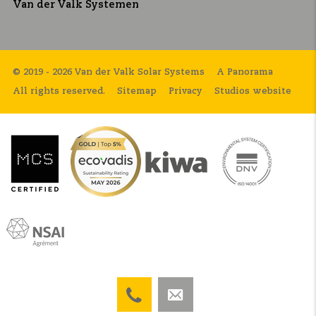
Van der Valk Systemen
© 2019 - 2026 Van der Valk Solar Systems
A Panorama
All rights reserved.
Sitemap
Privacy
Studios website