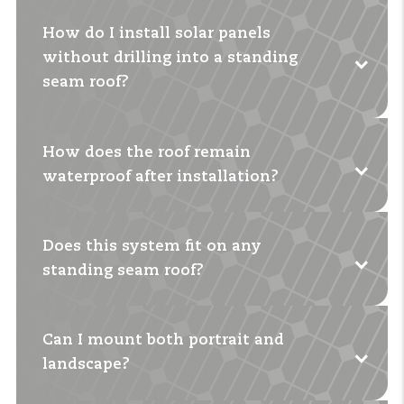
How do I install solar panels
without drilling into a standing
seam roof?
How does the roof remain
With special seam clamps that you attach to
waterproof after installation?
the seam. This prevents damage to the roof.
Does this system fit on any
You
don't
drill and the clamps fit exactly to the
standing seam roof?
shape of the seam. In this way, the roof integrity
is preserved.
Can I mount both portrait and
For most roofs, yes. There are clamps for flat and
landscape?
round seams.