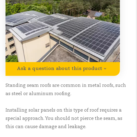
Ask a question about this product
Standing seam roofs are common in metal roofs, such
as steel or aluminum roofing.
Installing solar panels on this type of roof requires a
special approach. You should not pierce the seam, as
this can cause damage and leakage.