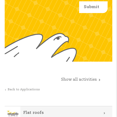
Show all activities
Back to Applications
Flat roofs