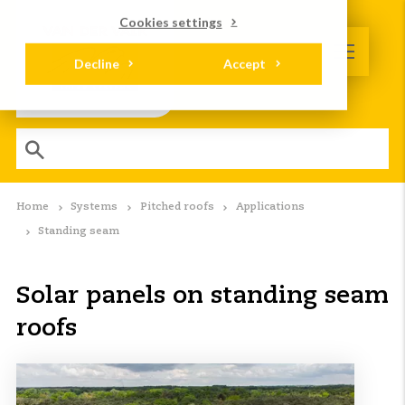
Cookies settings
Decline
Accept
Home
Systems
Pitched roofs
Applications
Standing seam
Solar panels on standing seam
roofs