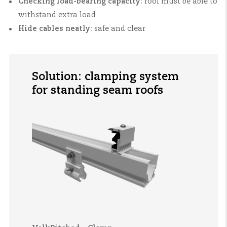
Checking load-bearing capacity:
roof must be able to
withstand extra load
Hide cables neatly:
safe and clear
Solution: clamping system
for standing seam roofs