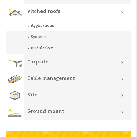
Pitched roofs
Applications
Systems
BirdBlocker
Carports
Cable management
Kits
Ground mount