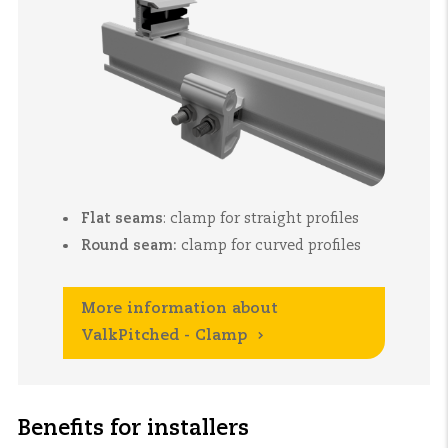
Flat seams
:
clamp for straight profiles
Round seam:
clamp for curved profiles
More information about
ValkPitched - Clamp
Benefits for installers