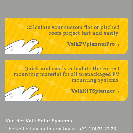
Calculate your custom flat or pitched
roofs project fast and easily!
ValkPVplannerPro
Quick and easily calculate the correct
mounting material for all prepackaged PV
mounting systems!
ValkKITSplanner
Van der Valk Solar Systems
The Netherlands + International
+31 174 21 22 23