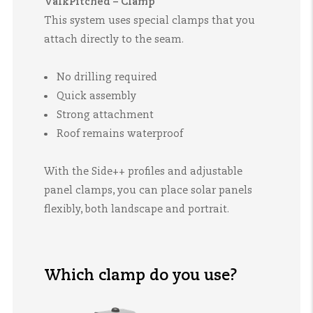
ValkPitched – Clamp
This system uses special clamps that you
attach directly to the seam.
No drilling required
Quick assembly
Strong attachment
Roof remains waterproof
With the Side++ profiles and adjustable
panel clamps, you can place solar panels
flexibly, both landscape and portrait.
Which clamp do you use?