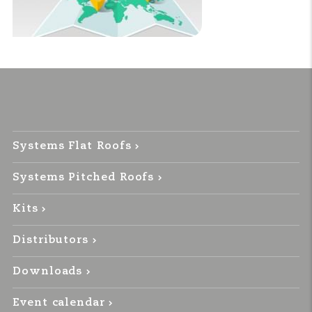
Systems Flat Roofs
Systems Pitched Roofs
Kits
Distributors
Downloads
Event calendar