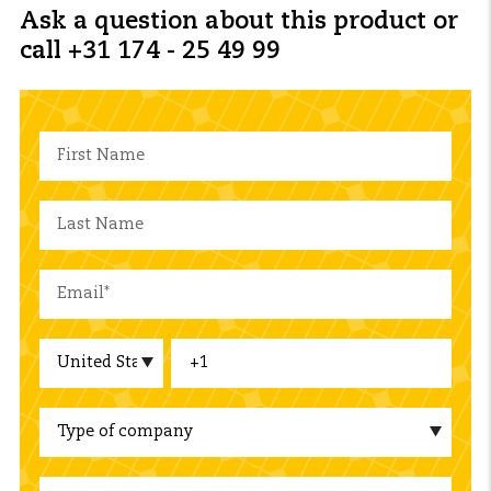
Ask a question about this product or
call +31 174 - 25 49 99