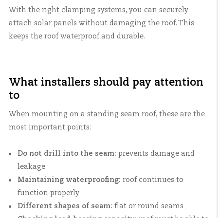
With the right clamping systems, you can securely
attach solar panels without damaging the roof. This
keeps the roof waterproof and durable.
What installers should pay attention
to
When mounting on a standing seam roof, these are the
most important points:
Do not drill into the seam:
prevents damage and
leakage
Maintaining waterproofing:
roof continues to
function properly
Different shapes of seam:
flat or round seams