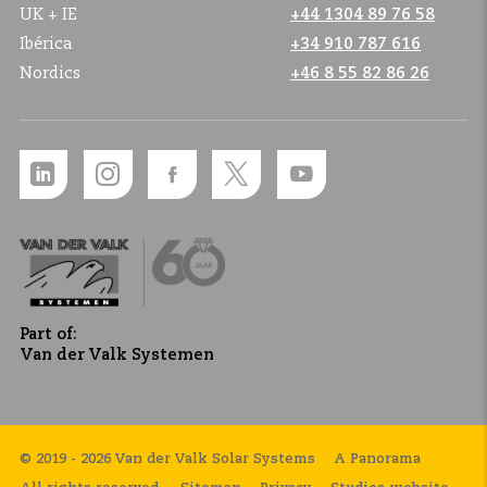
UK + IE
+44 1304 89 76 58
Ibérica
+34 910 787 616
Nordics
+46 8 55 82 86 26
Part of:
Van der Valk Systemen
© 2019 - 2026 Van der Valk Solar Systems
A Panorama