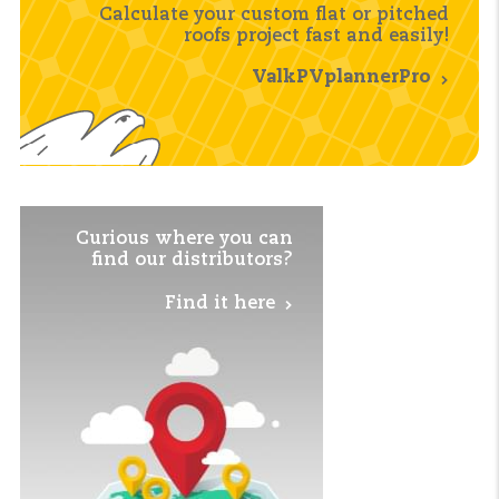
Calculate your custom flat or pitched
roofs project fast and easily!
ValkPVplannerPro
Curious where you
can
find our distributors?
Find it here