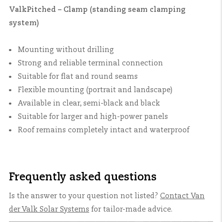
ValkPitched – Clamp (standing seam clamping
system)
Mounting without drilling
Strong and reliable terminal connection
Suitable for flat and round seams
Flexible mounting (portrait and landscape)
Available in clear, semi-black and black
Suitable for larger and high-power panels
Roof remains completely intact and waterproof
Frequently asked questions
Is the answer to your question not listed?
Contact
Van
der Valk Solar Systems
for tailor-made advice.