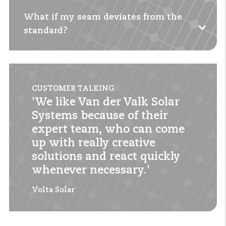
What if my seam deviates from the
Yes, both setups are possible with this system
standard?
thanks to the flexible profiles and clamps.
Contact us
for a tailor-made solution. Our
engineers will help you with a suitable
CUSTOMER TALKING
configuration.
'We like Van der Valk Solar
Systems because of their
expert team, who can come
up with really creative
solutions and react quickly
whenever necessary.'
Volta Solar