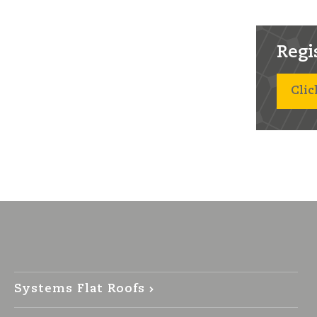
Regist
Clic
Systems Flat Roofs