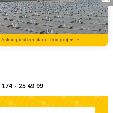
Ask a question about this project
 174 - 25 49 99