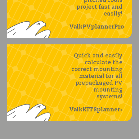
pitched roofs
project fast and
easily!
ValkPVplannerPro
Quick and easily
calculate the
correct mounting
material for all
prepackaged PV
mounting
systems!
ValkKITSplanner