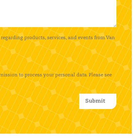
 regarding products, services, and events from Van
mission to process your personal data. Please see