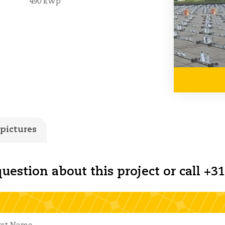
490 kWp
 pictures
uestion about this project or call +31