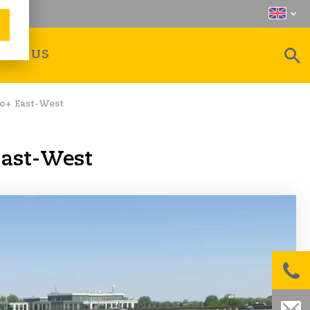
OUT US
ro+ East-West
East-West