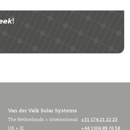
𝙚𝙠!
Van der Valk Solar Systems
The Netherlands + International
+31 174 21 22 23
UK + IE
+44 1304 89 76 58