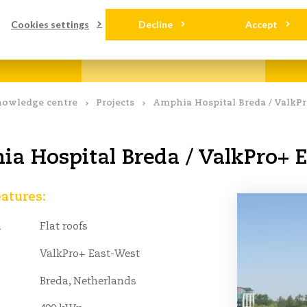
loads
Contact
Cookies settings
Decline
Accept
OLARFIX
KNOWLEDGE CENTRE
AB
owledge centre
Projects
Amphia Hospital Breda / ValkP
a Hospital Breda / ValkPro+ 
eatures:
n
Flat roofs
ValkPro+ East-West
Breda, Netherlands