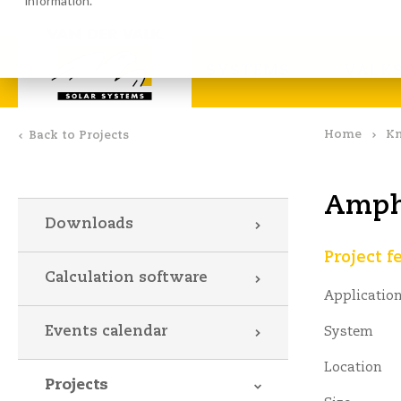
information.
Calculation software
Down
SYSTEMS
VALKS
Home
Kn
Back to Projects
Amphi
Downloads
Project f
Calculation software
Applicatio
Events calendar
System
Location
Projects