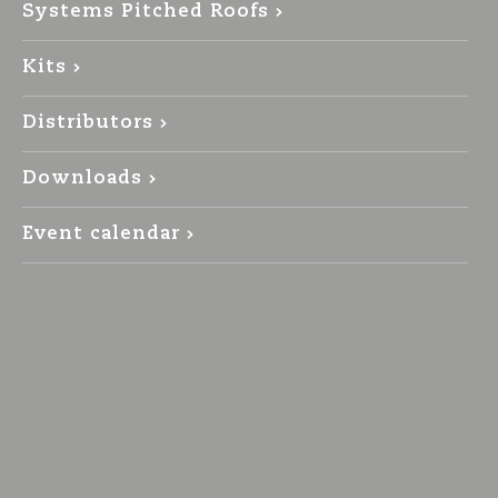
Systems Pitched Roofs
Kits
Distributors
Downloads
Event calendar