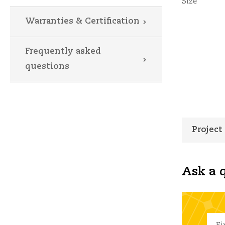
Size
Warranties & Certification
Frequently asked
questions
Project
Ask a q