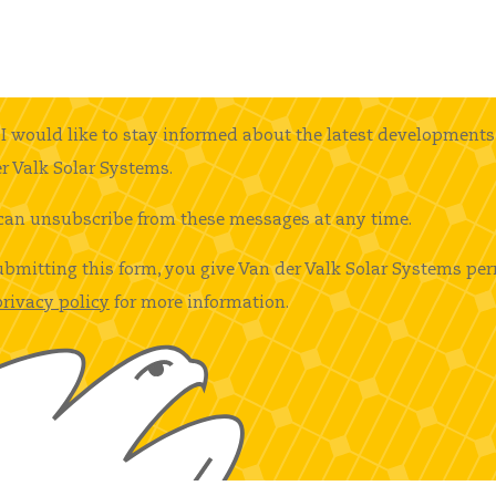
I would like to stay informed about the latest developments
r Valk Solar Systems.
can unsubscribe from these messages at any time.
ubmitting this form, you give Van der Valk Solar Systems per
privacy policy
for more information.