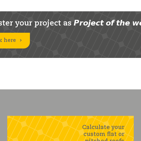
er your project as 𝙋𝙧𝙤𝙟𝙚𝙘𝙩 𝙤𝙛 𝙩𝙝𝙚 𝙬
k here
Calculate your
custom flat or