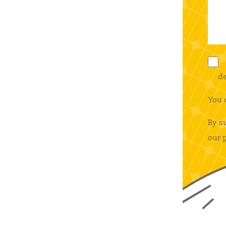
de
You 
By s
our