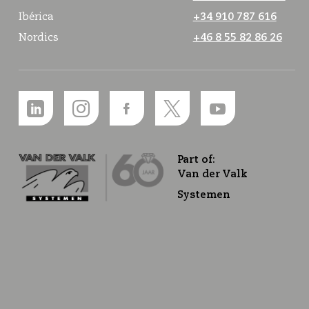
Ibérica
+34 910 787 616
Nordics
+46 8 55 82 86 26
Part of:
Van der Valk
Systemen