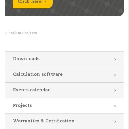
Click here
Back to Projects
Downloads
Calculation software
Events calendar
Projects
Warranties & Certification