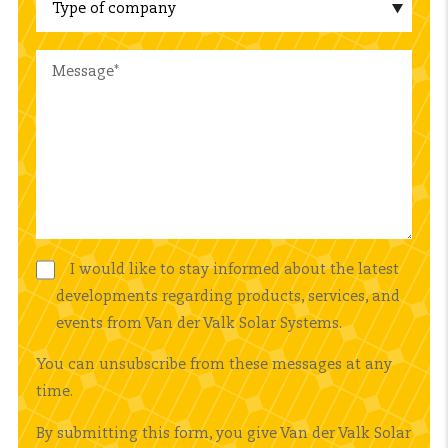
I would like to stay informed about the latest
developments regarding products, services, and
events from Van der Valk Solar Systems.
You can unsubscribe from these messages at any
time.
By submitting this form, you give Van der Valk Solar