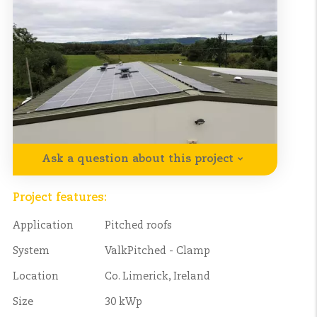
Ask a question about this project
Project features:
Application
Pitched roofs
System
ValkPitched - Clamp
Location
Co. Limerick, Ireland
Size
30 kWp