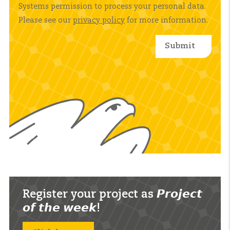
Systems permission to process your personal data.
Please see our
privacy policy
for more information.
Register your project as 𝙋𝙧𝙤𝙟𝙚𝙘𝙩
𝙤𝙛 𝙩𝙝𝙚 𝙬𝙚𝙚𝙠!