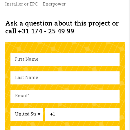
Installer or EPC
Enerpower
Ask a question about this project or
call +31 174 - 25 49 99