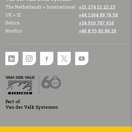
The Netherlands + International
+31 174 21 22 23
UK + IE
+44 1304 89 76 58
Ibérica
+34 910 787 616
Nordics
+46 8 55 82 86 26
Part of:
Van der Valk Systemen