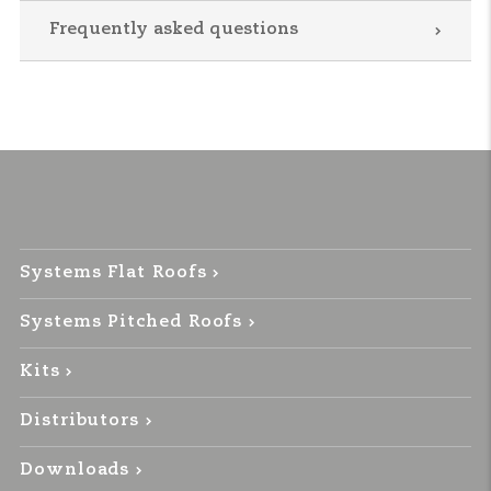
Frequently asked questions
Systems Flat Roofs
Systems Pitched Roofs
Kits
Distributors
Downloads