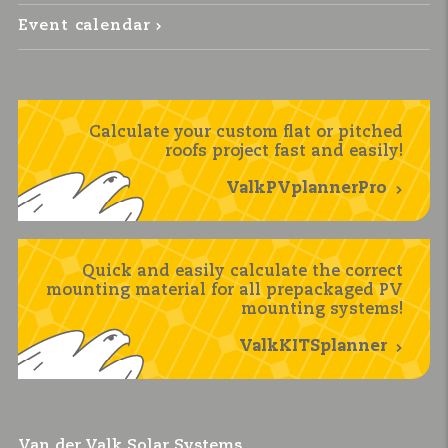
Event calendar
Calculate your custom flat or pitched
roofs project fast and easily!
ValkPVplannerPro
Quick and easily calculate the correct
mounting material for all prepackaged PV
mounting systems!
ValkKITSplanner
Van der Valk Solar Systems