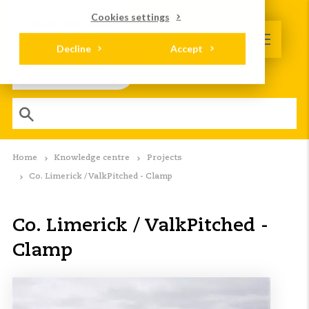
Cookies settings
Decline
Accept
Home
Knowledge centre
Projects
Co. Limerick / ValkPitched - Clamp
Co. Limerick / ValkPitched -
Clamp