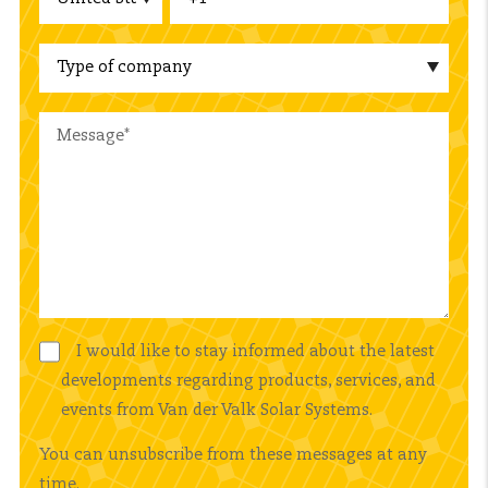
I would like to stay informed about the latest
developments regarding products, services, and
events from Van der Valk Solar Systems.
You can unsubscribe from these messages at any
time.