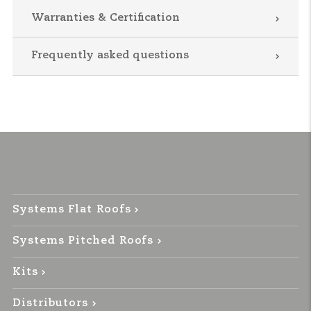
Warranties & Certification
Frequently asked questions
Systems Flat Roofs
Systems Pitched Roofs
Kits
Distributors