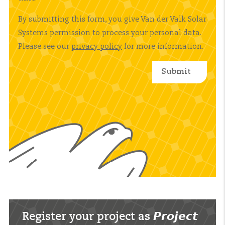
By submitting this form, you give Van der Valk Solar
Systems permission to process your personal data.
Please see our
privacy policy
for more information.
Register your project as 𝙋𝙧𝙤𝙟𝙚𝙘𝙩