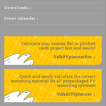
Downloads
Event calendar
Calculate your custom flat or pitched
roofs project fast and easily!
ValkPVplannerPro
Quick and easily calculate the correct
mounting material for all prepackaged PV
mounting systems!
ValkKITSplanner