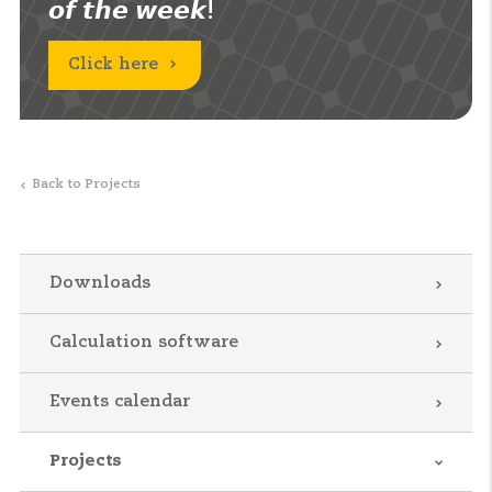
𝙤𝙛 𝙩𝙝𝙚 𝙬𝙚𝙚𝙠!
Click here
Back to Projects
Downloads
Calculation software
Events calendar
Projects