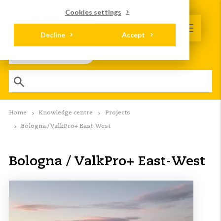
Cookies settings
Decline
Accept
Home
Knowledge centre
Projects
Bologna / ValkPro+ East-West
Bologna / ValkPro+ East-West