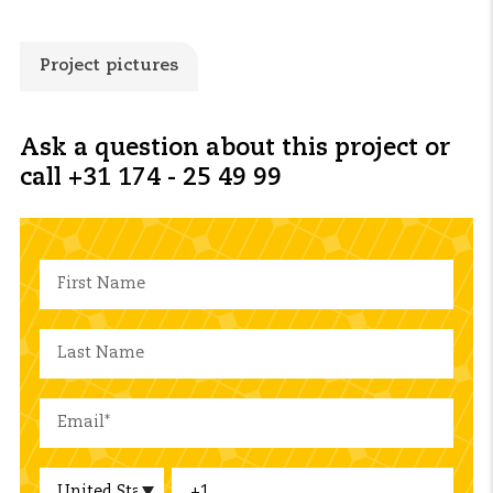
Project pictures
Ask a question about this project or
call +31 174 - 25 49 99