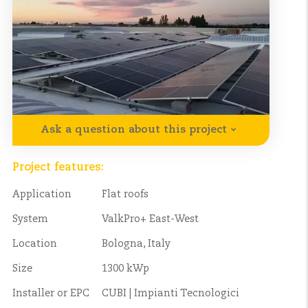
Ask a question about this project
Project features:
Application
Flat roofs
System
ValkPro+ East-West
Location
Bologna, Italy
Size
1300 kWp
Installer or EPC
CUBI | Impianti Tecnologici