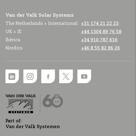
Van der Valk Solar Systems
The Netherlands + International
+31 174 21 22 23
UK + IE
+44 1304 89 76 58
Ibérica
+34 910 787 616
Nordics
+46 8 55 82 86 26
Part of:
Van der Valk Systemen